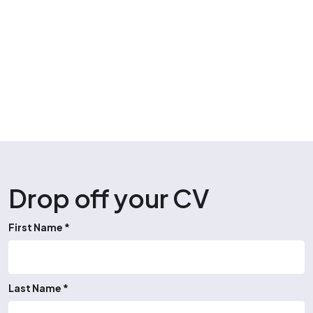
Drop off your CV
First Name *
Last Name *