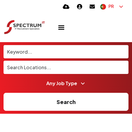
PR
Search