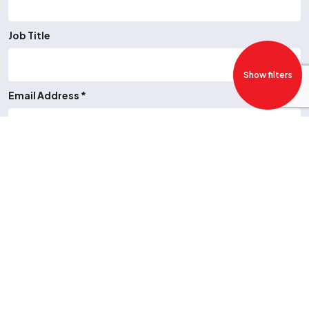
Job Title
Show filters
Email Address *
Telephone Number
Job Type *
-- Please Select --
CV upload or URL *