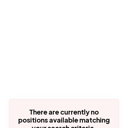
There are currently no
positions available matching
your search criteria.