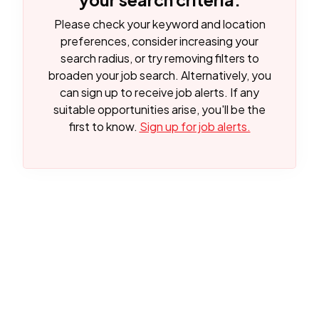
Please check your keyword and location
preferences, consider increasing your
search radius, or try removing filters to
broaden your job search.
Alternatively, you
can sign up to receive job alerts. If any
suitable opportunities arise, you'll be the
first to know.
Sign up for job alerts.