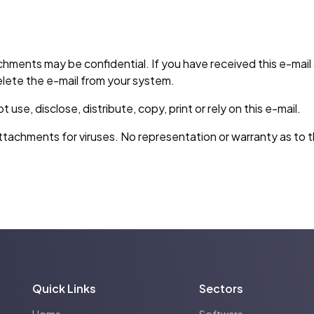
hments may be confidential. If you have received this e-mai
lete the e-mail from your system.
se, disclose, distribute, copy, print or rely on this e-mail.
tachments for viruses. No representation or warranty as to th
Quick Links
Sectors