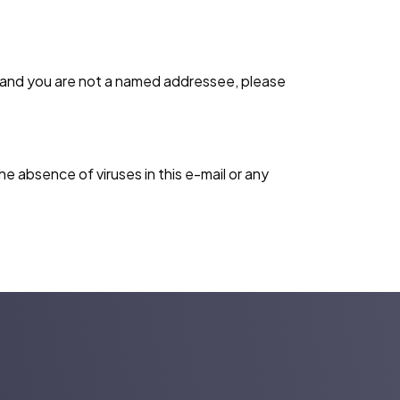
l and you are not a named addressee, please
e absence of viruses in this e-mail or any