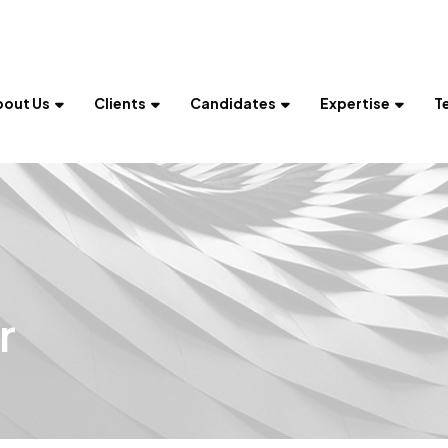
bout Us
Clients
Candidates
Expertise
T
r