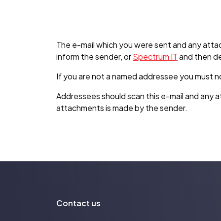
The e-mail which you were sent and any attac
inform the sender, or
Spectrum IT
and then de
If you are not a named addressee you must not u
Addressees should scan this e-mail and any at
attachments is made by the sender.
Contact us