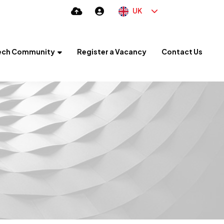
UK
ech Community
Register a Vacancy
Contact Us