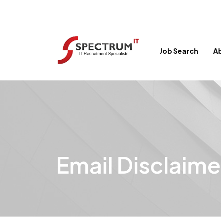
Job Search
A
Email Disclaime