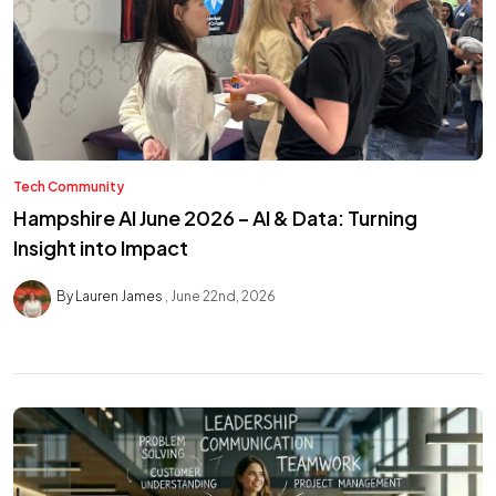
Tech Community
Hampshire AI June 2026 – AI & Data: Turning
Insight into Impact
By Lauren James
June 22nd, 2026