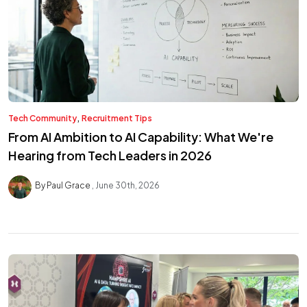
,
Tech Community
Recruitment Tips
From AI Ambition to AI Capability: What We're
Hearing from Tech Leaders in 2026
By Paul Grace
June 30th, 2026