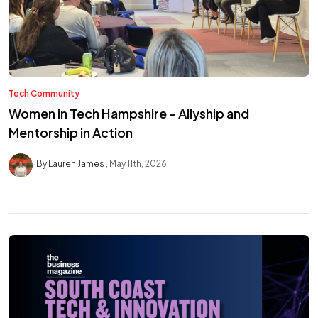
Tech Community
Women in Tech Hampshire - Allyship and
Mentorship in Action
By Lauren James
May 11th, 2026