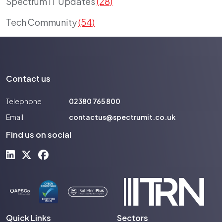
Spectrum IT Updates
(28)
Tech Community
(54)
Contact us
Telephone
02380 765 800
Email
contactus@spectrumit.co.uk
Find us on social
Quick Links
Sectors