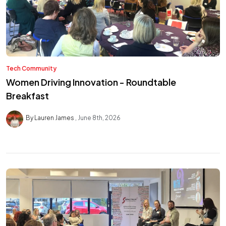
Tech Community
Women Driving Innovation - Roundtable
Breakfast
By Lauren James
June 8th, 2026