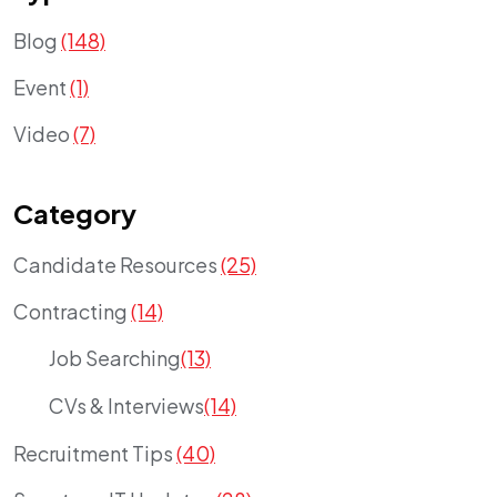
Blog
(148)
Event
(1)
Video
(7)
Category
Candidate Resources
(25)
Contracting
(14)
Job Searching
(13)
CVs & Interviews
(14)
Recruitment Tips
(40)