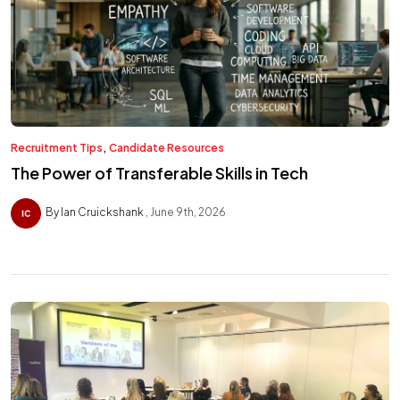
,
Recruitment Tips
Candidate Resources
The Power of Transferable Skills in Tech
By Ian Cruickshank
June 9th, 2026