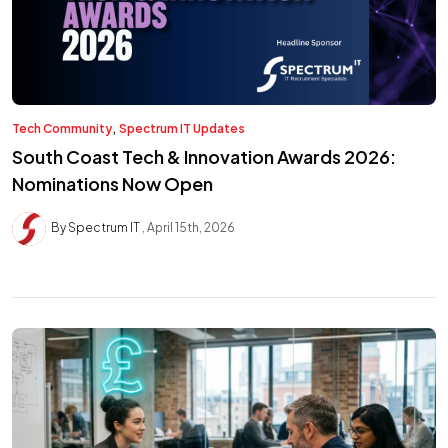
,
Tech Community
Spectrum IT Updates
South Coast Tech & Innovation Awards 2026:
Nominations Now Open
By Spectrum IT
April 15th, 2026