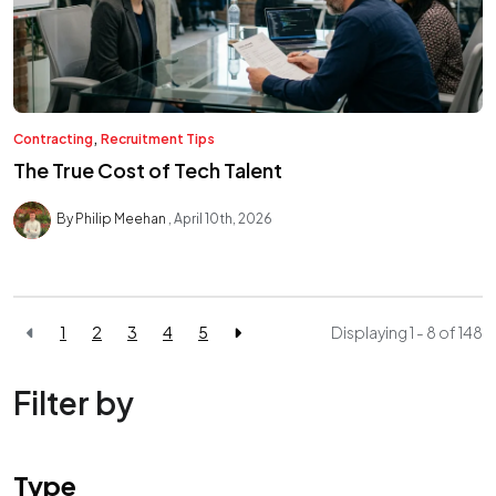
,
Contracting
Recruitment Tips
The True Cost of Tech Talent
By Philip Meehan
April 10th, 2026
1
2
3
4
5
Displaying 1 - 8 of
148
Filter by
Type