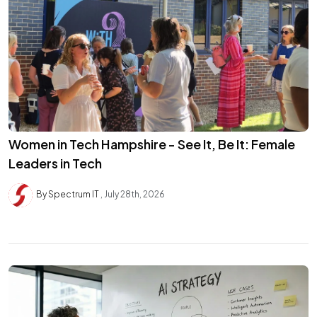
Women in Tech Hampshire - See It, Be It: Female
Leaders in Tech
By Spectrum IT
July 28th, 2026