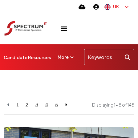
UK
More
Candidate Resources
1
2
3
4
5
Displaying 1 - 8 of
148