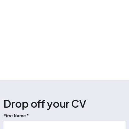
Drop off your CV
First Name *