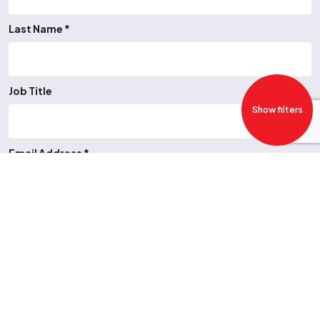
Last Name *
Job Title
Show filters
Email Address *
Telephone Number
Job Type *
-- Please Select --