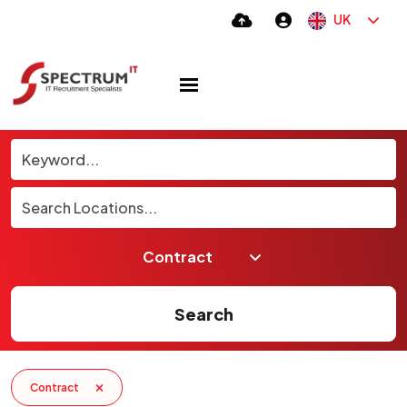
UK
Search
Contract