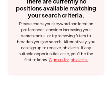
There are currently no
positions available matching
your search criteria.
Please check your keyword and location
preferences, consider increasing your
search radius, or try removing filters to
broaden your job search.
Alternatively, you
can sign up to receive job alerts. If any
suitable opportunities arise, you'll be the
first to know.
Sign up for job alerts.