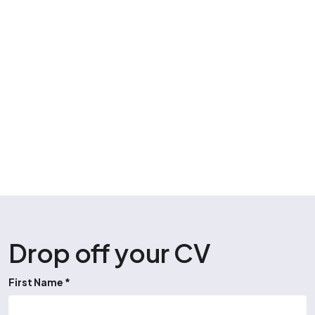
Drop off your CV
First Name *