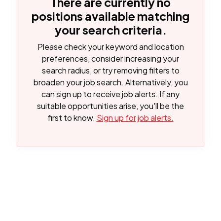
There are currently no
positions available matching
your search criteria.
Please check your keyword and location
preferences, consider increasing your
search radius, or try removing filters to
broaden your job search.
Alternatively, you
can sign up to receive job alerts. If any
suitable opportunities arise, you'll be the
first to know.
Sign up for job alerts.