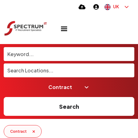
UK
Search
Contract