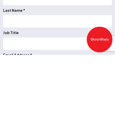
Last Name *
Job Title
Show filters
Email Address *
Telephone Number
Job Type *
-- Please Select --