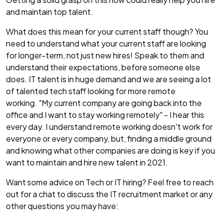
and maintain top talent.
What does this mean for your current staff though? You
need to understand what your current staff are looking
for longer-term, not just new hires! Speak to them and
understand their expectations, before someone else
does. IT talent is in huge demand and we are seeing a lot
of talented tech staff looking for more remote
working. "My current company are going back into the
office and I want to stay working remotely" - I hear this
every day. I understand remote working doesn't work for
everyone or every company, but, finding a middle ground
and knowing what other companies are doing is key if you
want to maintain and hire new talent in 2021.
Want some advice on Tech or IT hiring? Feel free to reach
out for a chat to discuss the IT recruitment market or any
other questions you may have: