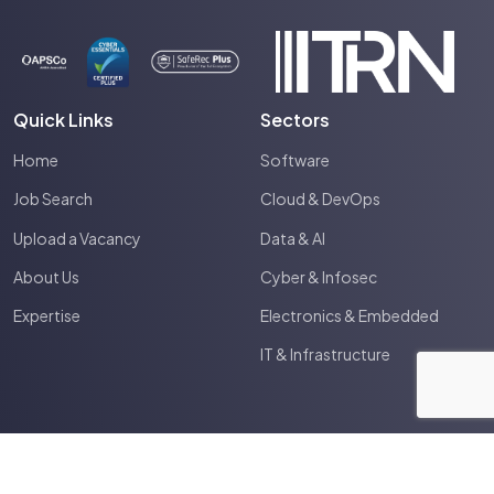
Quick Links
Sectors
Home
Software
Job Search
Cloud & DevOps
Upload a Vacancy
Data & AI
About Us
Cyber & Infosec
Expertise
Electronics & Embedded
IT & Infrastructure
2026
Spectrum IT
Site by
Venn