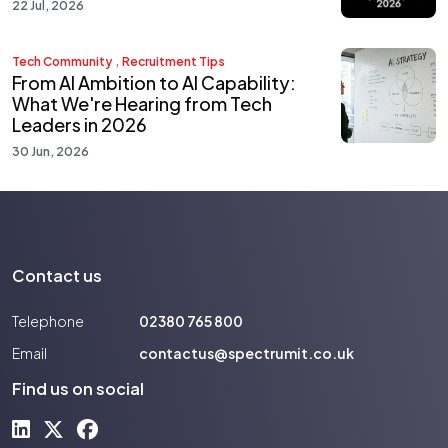
22 Jul, 2026
,
Tech Community
Recruitment Tips
From AI Ambition to AI Capability:
What We're Hearing from Tech
Leaders in 2026
30 Jun, 2026
Contact us
Telephone
02380 765 800
Email
contactus@spectrumit.co.uk
Find us on social