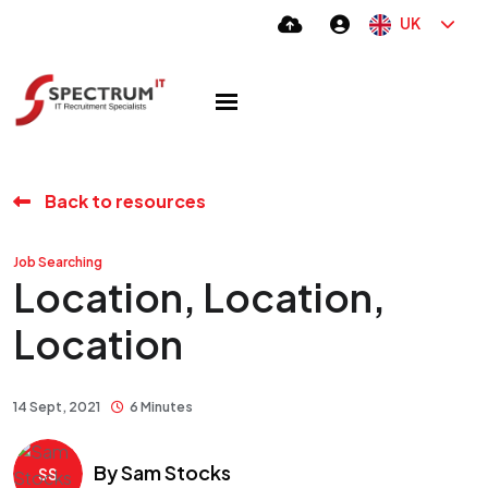
UK
Back to resources
Job Searching
Location, Location,
Location
14 Sept, 2021
6 Minutes
By
Sam Stocks