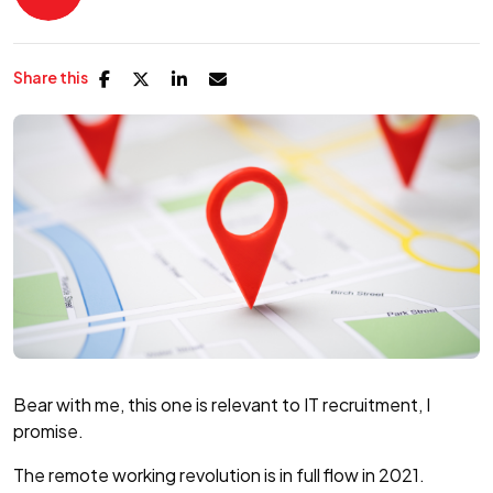
Share this
Bear with me, this one is relevant to IT recruitment, I
promise.
The remote working revolution is in full flow in 2021.