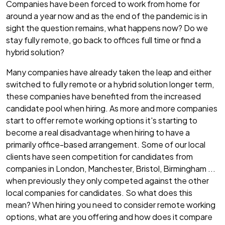
Companies have been forced to work from home for
around a year now and as the end of the pandemic is in
sight the question remains, what happens now? Do we
stay fully remote, go back to offices full time or find a
hybrid solution?
Many companies have already taken the leap and either
switched to fully remote or a hybrid solution longer term,
these companies have benefited from the increased
candidate pool when hiring. As more and more companies
start to offer remote working options it's starting to
become a real disadvantage when hiring to have a
primarily office-based arrangement. Some of our local
clients have seen competition for candidates from
companies in London, Manchester, Bristol, Birmingham ...
when previously they only competed against the other
local companies for candidates. So what does this
mean? When hiring you need to consider remote working
options, what are you offering and how does it compare