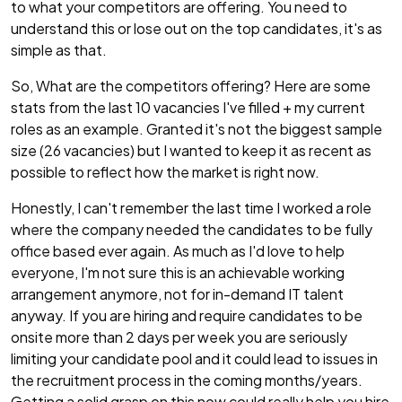
to what your competitors are offering. You need to
understand this or lose out on the top candidates, it's as
simple as that.
So, What are the competitors offering? Here are some
stats from the last 10 vacancies I've filled + my current
roles as an example. Granted it's not the biggest sample
size (26 vacancies) but I wanted to keep it as recent as
possible to reflect how the market is right now.
Honestly, I can't remember the last time I worked a role
where the company needed the candidates to be fully
office based ever again. As much as I'd love to help
everyone, I'm not sure this is an achievable working
arrangement anymore, not for in-demand IT talent
anyway. If you are hiring and require candidates to be
onsite more than 2 days per week you are seriously
limiting your candidate pool and it could lead to issues in
the recruitment process in the coming months/years.
Getting a solid grasp on this now could really help you hire