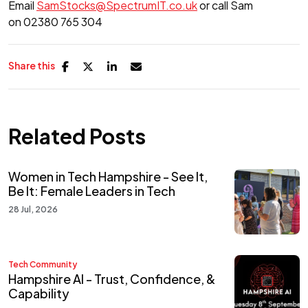
Email
SamStocks@SpectrumIT.co.uk
or call Sam
on 02380 765 304
Share this
Related Posts
Women in Tech Hampshire - See It,
Be It: Female Leaders in Tech
28 Jul, 2026
Tech Community
Hampshire AI - Trust, Confidence, &
Capability