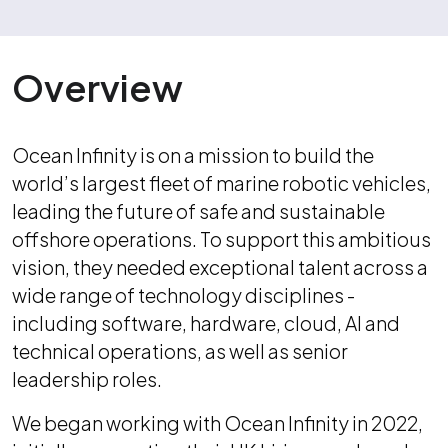
Overview
Ocean Infinity is on a mission to build the
world’s largest fleet of marine robotic vehicles,
leading the future of safe and sustainable
offshore operations. To support this ambitious
vision, they needed exceptional talent across a
wide range of technology disciplines -
including software, hardware, cloud, AI and
technical operations, as well as senior
leadership roles.
We began working with Ocean Infinity in 2022,