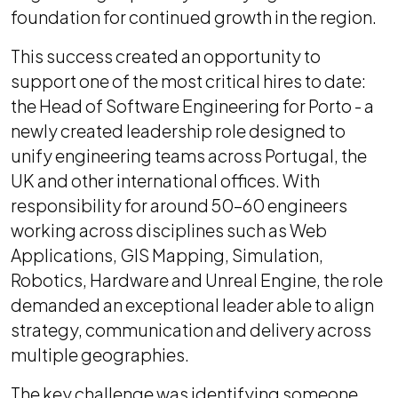
foundation for continued growth in the region.
This success created an opportunity to
support one of the most critical hires to date:
the Head of Software Engineering for Porto - a
newly created leadership role designed to
unify engineering teams across Portugal, the
UK and other international offices. With
responsibility for around 50–60 engineers
working across disciplines such as Web
Applications, GIS Mapping, Simulation,
Robotics, Hardware and Unreal Engine, the role
demanded an exceptional leader able to align
strategy, communication and delivery across
multiple geographies.
The key challenge was identifying someone