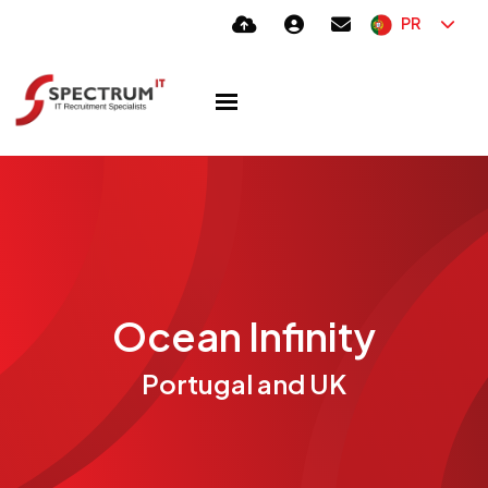
PR
Ocean Infinity
Portugal and UK