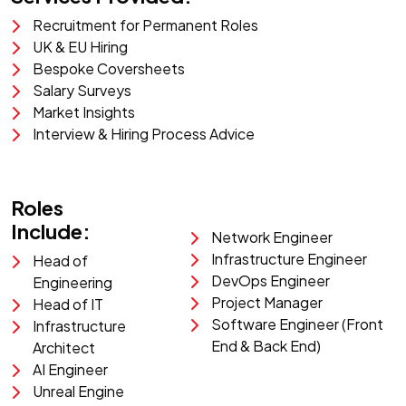
Recruitment for Permanent Roles
UK & EU Hiring
Bespoke Coversheets
Salary Surveys
Market Insights
Interview & Hiring Process Advice
Roles
Include:
Network Engineer
Infrastructure Engineer
Head of
DevOps Engineer
Engineering
Project Manager
Head of IT
Software Engineer (Front
Infrastructure
End & Back End)
Architect
AI Engineer
Unreal Engine