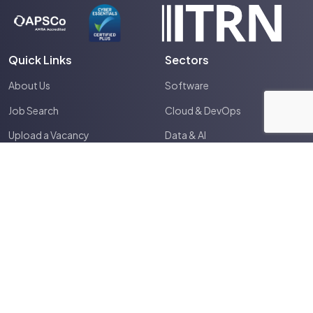
Quick Links
Sectors
About Us
Software
Job Search
Cloud & DevOps
Upload a Vacancy
Data & AI
Expertise
Cyber & Infosec
Tech Community
Electronics & Embedded
Timesheet Portal
IT & Infrastructure
Contractor Area