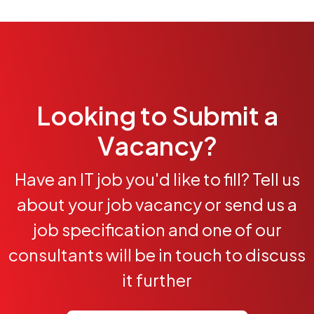
Looking to Submit a
Vacancy?
Have an IT job you'd like to fill? Tell us
about your job vacancy or send us a
job specification and one of our
consultants will be in touch to discuss
it further