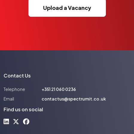
Upload a Vacancy
Contact Us
Telephone
+351 21 060 0236
Email
contactus@spectrumit.co.uk
Find us on social