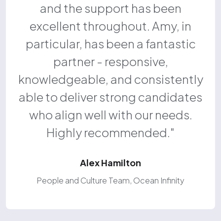
and the support has been
excellent throughout. Amy, in
particular, has been a fantastic
partner - responsive,
knowledgeable, and consistently
able to deliver strong candidates
who align well with our needs.
Highly recommended.
Alex Hamilton
People and Culture Team, Ocean Infinity