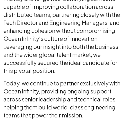
capable of improving collaboration across
distributed teams, partnering closely with the
Tech Director and Engineering Managers, and
enhancing cohesion without compromising
Ocean Infinity’s culture of innovation.
Leveraging our insight into both the business
and the wider global talent market, we
successfully secured the ideal candidate for
this pivotal position.
Today, we continue to partner exclusively with
Ocean Infinity, providing ongoing support
across senior leadership and technical roles -
helping them build world-class engineering
teams that power their mission.