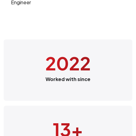
Engineer
2022
Worked with since
13
+