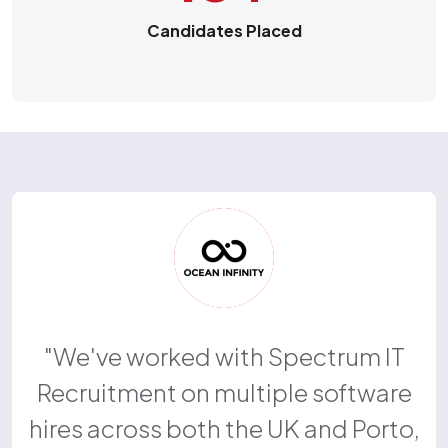
Candidates Placed
We've worked with Spectrum IT
Recruitment on multiple software
hires across both the UK and Porto,