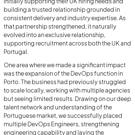
initially supporting their UK hiring needs and
building a trusted relationship grounded in
consistent delivery and industry expertise. As
that partnership strengthened, it naturally
evolved into an exclusive relationship,
supporting recruitment across both the UK and
Portugal.
One area where we made a significant impact
was the expansion of the DevOps function in
Porto. The business had previously struggled
to scale locally, working with multiple agencies
but seeing limited results. Drawing on our deep
talent network and understanding of the
Portuguese market, we successfully placed
multiple DevOps Engineers, strengthening
engineering capability and laying the