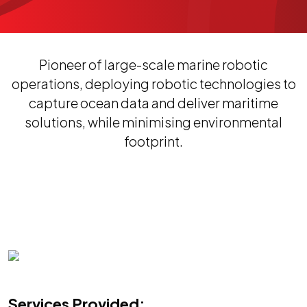
Pioneer of large-scale marine robotic
operations, deploying robotic technologies to
capture ocean data and deliver maritime
solutions, while minimising environmental
footprint.
Services Provided: