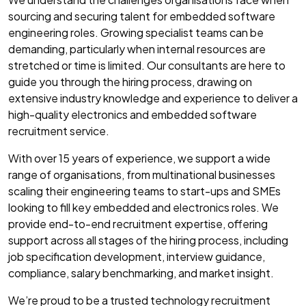
sourcing and securing talent for embedded software
engineering roles. Growing specialist teams can be
demanding, particularly when internal resources are
stretched or time is limited. Our consultants are here to
guide you through the hiring process, drawing on
extensive industry knowledge and experience to deliver a
high-quality electronics and embedded software
recruitment service.
With over 15 years of experience, we support a wide
range of organisations, from multinational businesses
scaling their engineering teams to start-ups and SMEs
looking to fill key embedded and electronics roles. We
provide end-to-end recruitment expertise, offering
support across all stages of the hiring process, including
job specification development, interview guidance,
compliance, salary benchmarking, and market insight.
We’re proud to be a trusted technology recruitment