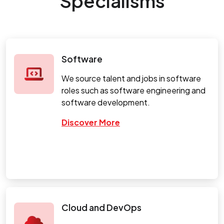
Specialisms
Software
We source talent and jobs in software
roles such as software engineering and
software development.
Discover More
Cloud and DevOps