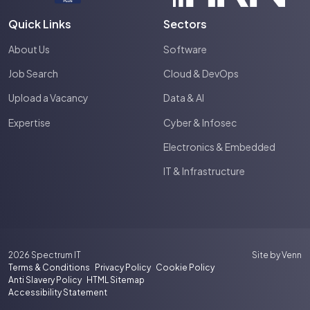
Quick Links
Sectors
About Us
Software
Job Search
Cloud & DevOps
Upload a Vacancy
Data & AI
Expertise
Cyber & Infosec
Electronics & Embedded
IT & Infrastructure
2026
Spectrum IT
Site by
Venn
Terms & Conditions
Privacy Policy
Cookie Policy
Anti Slavery Policy
HTML Sitemap
Accessibility Statement