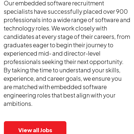
Our embedded software recruitment
specialists have successfully placed over 900
professionals into a wide range of software and
technology roles. We work closely with
candidates at every stage of their careers, from
graduates eager to begin their journey to
experienced mid- and director-level
professionals seeking their next opportunity.
By taking the time to understand your skills,
experience, and career goals, we ensure you
are matched with embedded software
engineering roles that best align with your
ambitions.
View all Jobs