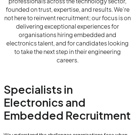
professionals across the technology sector,
founded on trust, expertise, and results. We’re
not here to reinvent recruitment; our focus is on
delivering exceptional experiences for
organisations hiring embedded and
electronics talent, and for candidates looking
to take the next step in their engineering
careers.
Specialists in
Electronics and
Embedded Recruitment
We understand the challenges organisations face when