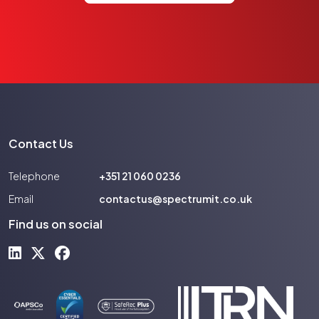
Contact Us
Telephone
+351 21 060 0236
Email
contactus@spectrumit.co.uk
Find us on social