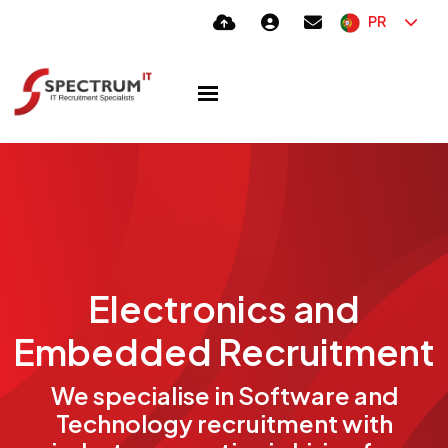
PR
Electronics and
Embedded Recruitment
We specialise in Software and
Technology recruitment with