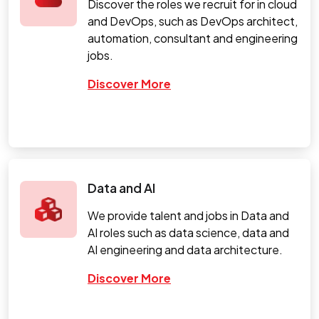
Discover the roles we recruit for in cloud
and DevOps, such as DevOps architect,
automation, consultant and engineering
jobs.
Discover More
Data and AI
We provide talent and jobs in Data and
AI roles such as data science, data and
AI engineering and data architecture.
Discover More