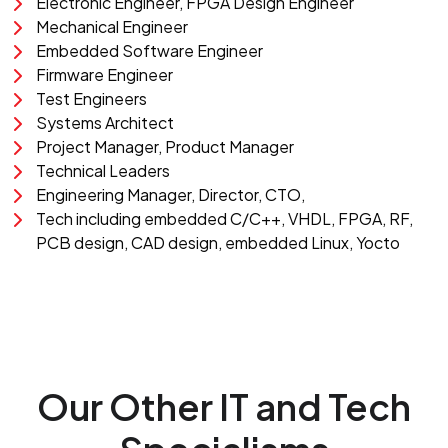
Electronic Engineer, FPGA Design Engineer
Mechanical Engineer
Embedded Software Engineer
Firmware Engineer
Test Engineers
Systems Architect
Project Manager, Product Manager
Technical Leaders
Engineering Manager, Director, CTO,
Tech including embedded C/C++, VHDL, FPGA, RF,
PCB design, CAD design, embedded Linux, Yocto
Our Other IT and Tech