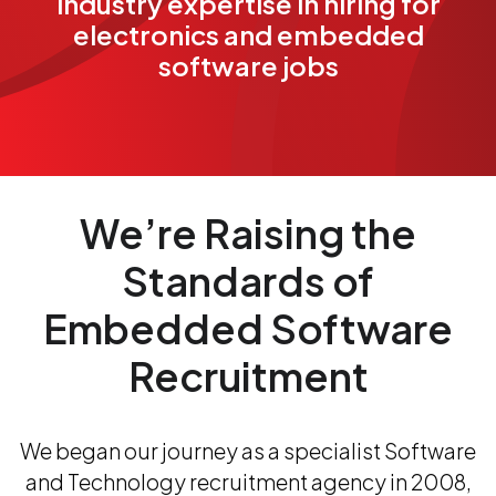
industry expertise in hiring for
electronics and embedded
software jobs
We’re Raising the
Standards of
Embedded Software
Recruitment
We began our journey as a specialist Software
and Technology recruitment agency in 2008,