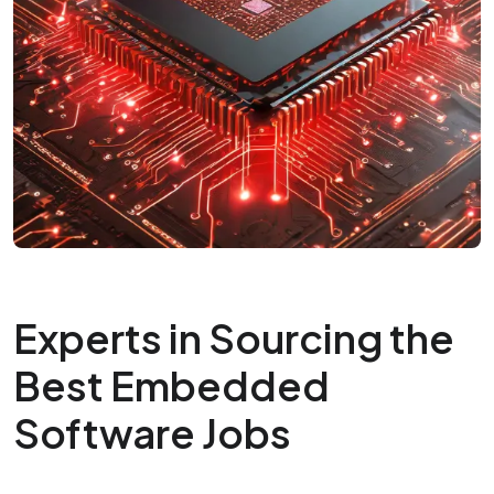
Experts in Sourcing the
Best Embedded
Software Jobs