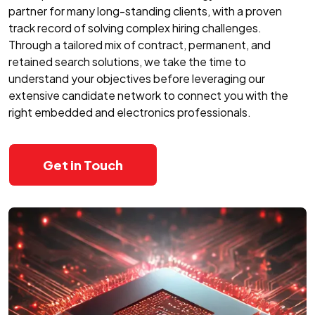
partner for many long-standing clients, with a proven
track record of solving complex hiring challenges.
Through a tailored mix of contract, permanent, and
retained search solutions, we take the time to
understand your objectives before leveraging our
extensive candidate network to connect you with the
right embedded and electronics professionals.
Get in Touch