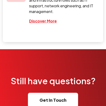
and Infrastructure roles such as IT
support, network engineering, and IT
management.
Discover More
Still have questions?
Get In Touch