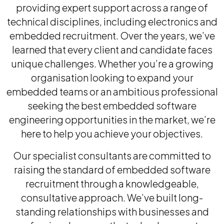
providing expert support across a range of
technical disciplines, including electronics and
embedded recruitment. Over the years, we’ve
learned that every client and candidate faces
unique challenges. Whether you’re a growing
organisation looking to expand your
embedded teams or an ambitious professional
seeking the best embedded software
engineering opportunities in the market, we’re
here to help you achieve your objectives.
Our specialist consultants are committed to
raising the standard of embedded software
recruitment through a knowledgeable,
consultative approach. We’ve built long-
standing relationships with businesses and