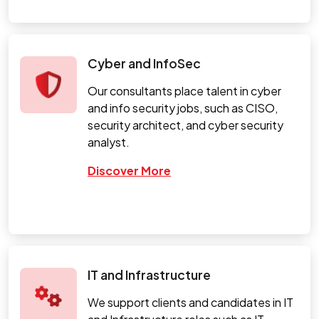
Cyber and InfoSec
Our consultants place talent in cyber
and info security jobs, such as CISO,
security architect, and cyber security
analyst.
Discover More
IT and Infrastructure
We support clients and candidates in IT