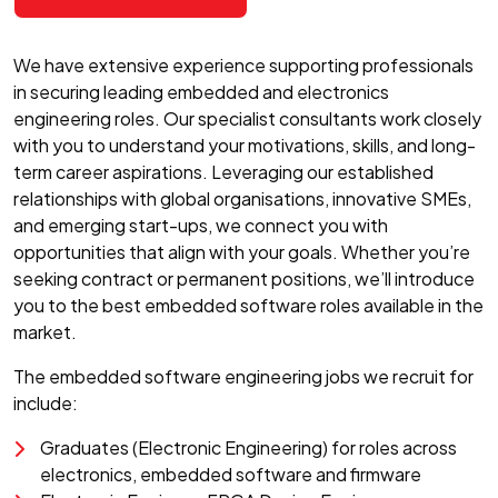
We have extensive experience supporting professionals
in securing leading embedded and electronics
engineering roles. Our specialist consultants work closely
with you to understand your motivations, skills, and long-
term career aspirations. Leveraging our established
relationships with global organisations, innovative SMEs,
and emerging start-ups, we connect you with
opportunities that align with your goals. Whether you’re
seeking contract or permanent positions, we’ll introduce
you to the best embedded software roles available in the
market.
The embedded software engineering jobs we recruit for
include:
Graduates (Electronic Engineering) for roles across
electronics, embedded software and firmware