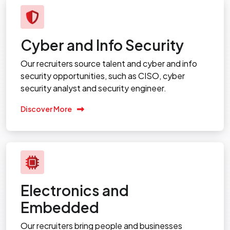
Cyber and Info Security
Our recruiters source talent and cyber and info
security opportunities, such as CISO, cyber
security analyst and security engineer.
Discover More
Electronics and
Embedded
Our recruiters bring people and businesses