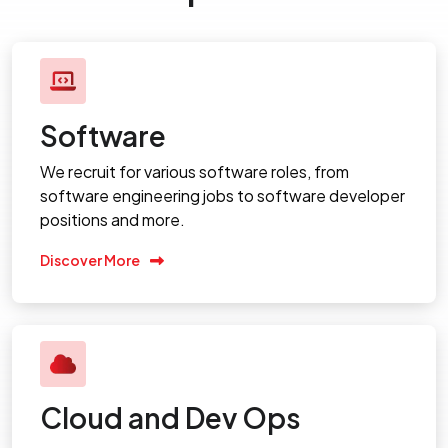
Software
We recruit for various software roles, from
software engineering jobs to software developer
positions and more.
Discover More
Cloud and Dev Ops