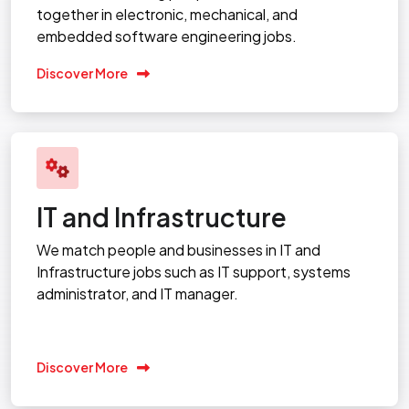
together in electronic, mechanical, and
embedded software engineering jobs.
Discover More
IT and Infrastructure
We match people and businesses in IT and
Infrastructure jobs such as IT support, systems
administrator, and IT manager.
Discover More