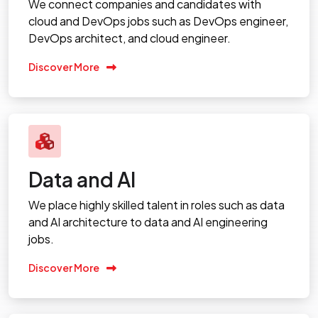
We connect companies and candidates with
cloud and DevOps jobs such as DevOps engineer,
DevOps architect, and cloud engineer.
Discover More
Data and AI
We place highly skilled talent in roles such as data
and AI architecture to data and AI engineering
jobs.
Discover More