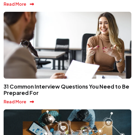
Read More
31 Common Interview Questions You Need to Be
Prepared For
Read More