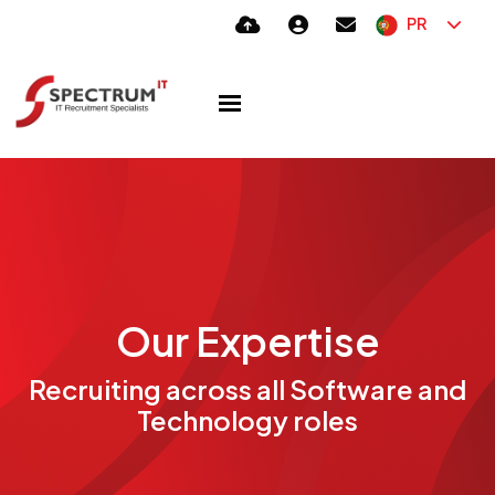
PR
Our Expertise
Recruiting across all Software and
Technology roles