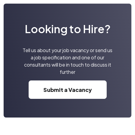
Looking to Hire?
Tell us about your job vacancy or send us
a job specification and one of our
consultants will be in touch to discuss it
further
Submit a Vacancy