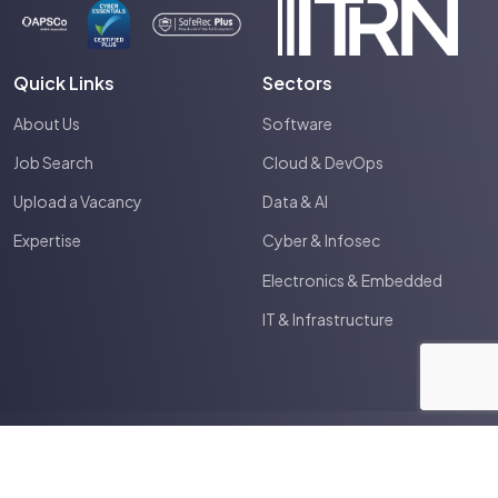
Quick Links
Sectors
About Us
Software
Job Search
Cloud & DevOps
Upload a Vacancy
Data & AI
Expertise
Cyber & Infosec
Electronics & Embedded
IT & Infrastructure
2026
Spectrum IT
Site by
Venn
Terms & Conditions
Privacy Policy
Cookie Policy
Anti Slavery Policy
HTML Sitemap