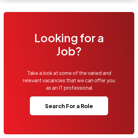
Looking for a
Job?
Take a look at some of the varied and
relevant vacancies that we can offer you
as an IT professional
Search For a Role