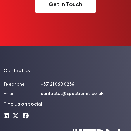
Get In Touch
Contact Us
Telephone
+351 21 060 0236
Email
contactus@spectrumit.co.uk
Find us on social