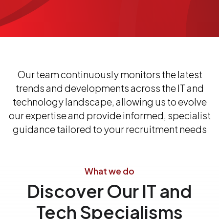
Our team continuously monitors the latest
trends and developments across the IT and
technology landscape, allowing us to evolve
our expertise and provide informed, specialist
guidance tailored to your recruitment needs
What we do
Discover Our IT and
Tech Specialisms