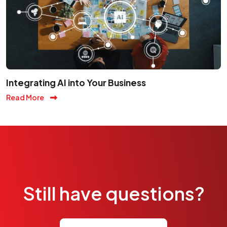
Integrating AI into Your Business
Read More
Still have questions?