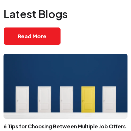
Latest Blogs
Read More
6 Tips for Choosing Between Multiple Job Offers