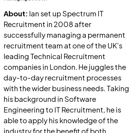
About:
Ian set up Spectrum IT
Recruitment in 2008 after
successfully managing a permanent
recruitment team at one of the UK’s
leading Technical Recruitment
companies in London. He juggles the
day-to-day recruitment processes
with the wider business needs. Taking
his background in Software
Engineering to IT Recruitment, he is
able to apply his knowledge of the
industry for the benefit of both