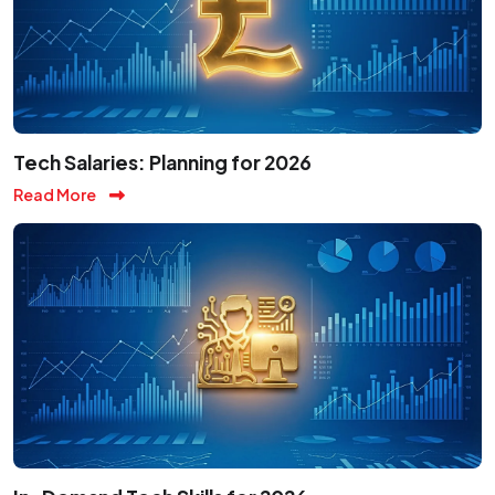
Tech Salaries: Planning for 2026
Read More