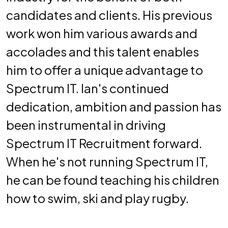
candidates and clients. His previous
work won him various awards and
accolades and this talent enables
him to offer a unique advantage to
Spectrum IT. Ian's continued
dedication, ambition and passion has
been instrumental in driving
Spectrum IT Recruitment forward.
When he's not running Spectrum IT,
he can be found teaching his children
how to swim, ski and play rugby.