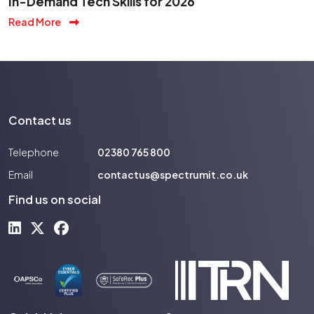
In-Demand Tech Skills for 2026
Read More
Contact us
Telephone
02380 765 800
Email
contactus@spectrumit.co.uk
Find us on social