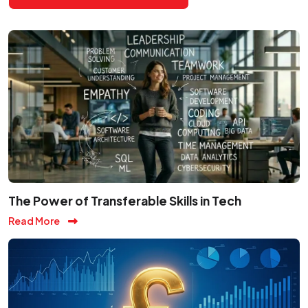
The Power of Transferable Skills in Tech
Read More