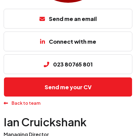
Send me an email
Connect with me
023 80765 801
Send me your CV
Back to team
Ian Cruickshank
Managing Director