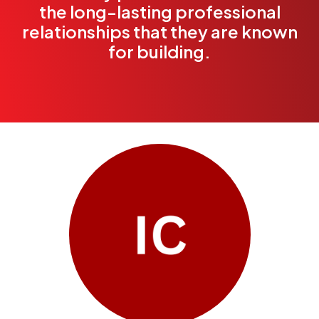
the long-lasting professional
relationships that they are known
for building.