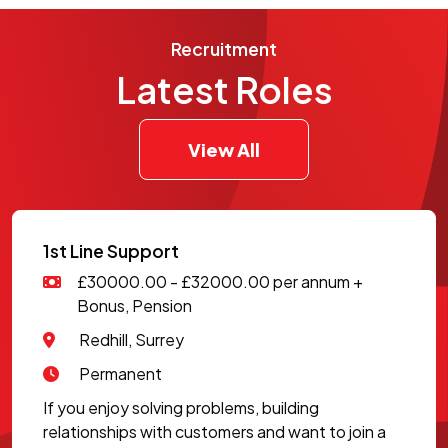
Recruitment
Latest Roles
View All
1st Line Support
£30000.00 - £32000.00 per annum +
Bonus, Pension
Redhill, Surrey
Permanent
If you enjoy solving problems, building
relationships with customers and want to join a