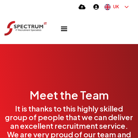
UK
Meet the Team
It is thanks to this highly skilled
group of people that we can deliver
an excellent recruitment service.
We are very proud of our team and