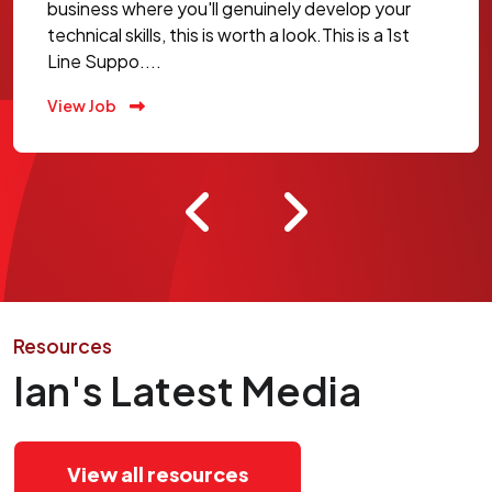
business where you'll genuinely develop your
technical skills, this is worth a look.This is a 1st
Line Suppo....
View Job
Resources
Ian's Latest Media
View all resources