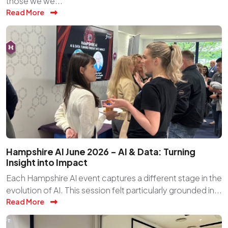
those we we...
Read More
Hampshire AI June 2026 – AI & Data: Turning
Insight into Impact
Each Hampshire AI event captures a different stage in the
evolution of AI. This session felt particularly grounded in...
Read More