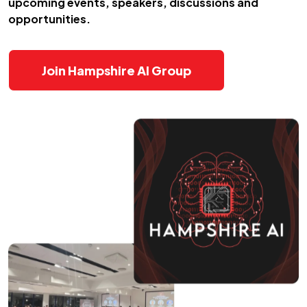
upcoming events, speakers, discussions and
opportunities.
Join Hampshire AI Group