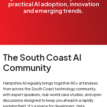
practical AI adoption, innovation
and emerging trends.
The South Coast AI
Community
Hampshire AI regularly brings together 80+ attendees
from across the South Coast technology community,
with expert speakers, real-world case studies, and open
discussions designed to keep you ahead in a rapidly
evolving field. It's a space for developers, data