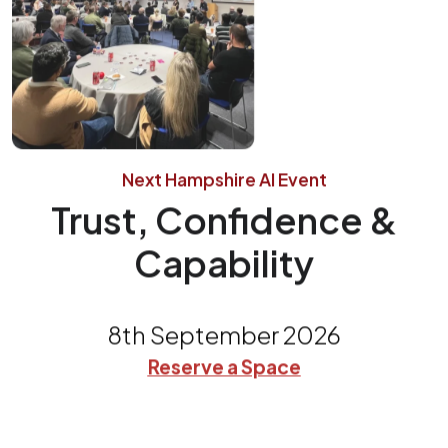
Next Hampshire AI Event
Trust, Confidence &
Capability
8th September 2026
Reserve a Space