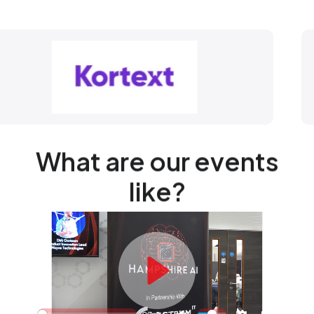
What are our events
like?
Play