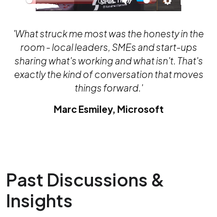
03:06
Play
Mute
Settings
PIP
Ente
full
'What struck me most was the honesty in the
room - local leaders, SMEs and start-ups
sharing what's working and what isn't. That's
exactly the kind of conversation that moves
things forward.'
Marc Esmiley, Microsoft
Past Discussions &
Insights