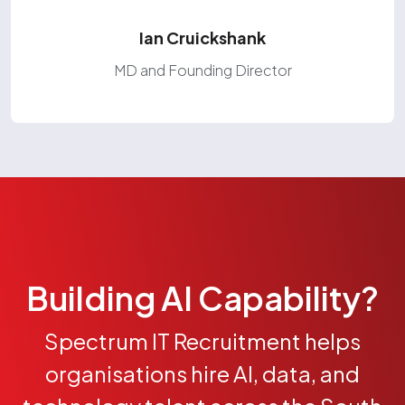
Ian Cruickshank
MD and Founding Director
Building AI Capability?
Spectrum IT Recruitment helps
organisations hire AI, data, and