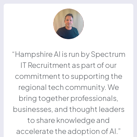
Hampshire AI is run by Spectrum
IT Recruitment as part of our
commitment to supporting the
regional tech community. We
bring together professionals,
businesses, and thought leaders
to share knowledge and
accelerate the adoption of AI.