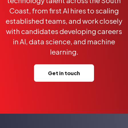
technology talent across the South
Coast, from first AI hires to scaling
established teams, and work closely
with candidates developing careers
in AI, data science, and machine
learning.
Get in touch