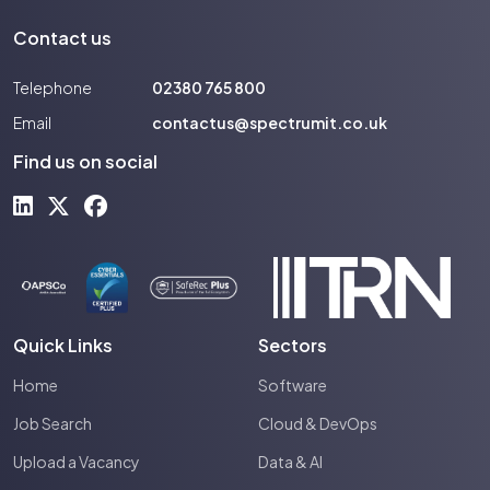
Contact us
Telephone
02380 765 800
Email
contactus@spectrumit.co.uk
Find us on social
Quick Links
Sectors
Home
Software
Job Search
Cloud & DevOps
Upload a Vacancy
Data & AI