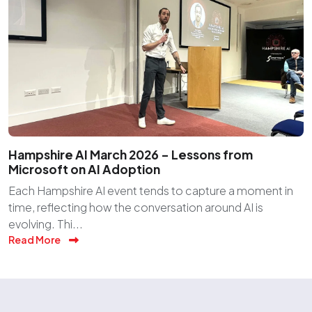
Hampshire AI March 2026 – Lessons from
Microsoft on AI Adoption
Each Hampshire AI event tends to capture a moment in
time, reflecting how the conversation around AI is
evolving. Thi...
Read More