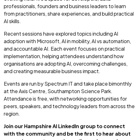
professionals, founders and business leaders to learn
from practitioners, share experiences, and build practical
AI skills.
Recent sessions have explored topics including AI
adoption with Microsoft, AI in mobility, AI vs automation,
and accountable AI. Each event focuses on practical
implementation, helping attendees understand how
organisations are adopting AI, overcoming challenges,
and creating measurable business impact.
Events are run by Spectrum IT and take place bimonthly
at the Axis Centre, Southampton Science Park.
Attendance is free, with networking opportunities for
peers, speakers, and technology leaders from across the
region.
Join our Hampshire AI LinkedIn group to connect
with the community and be the first to hear about