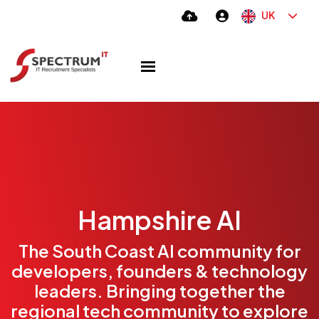
UK
Hampshire AI
The South Coast AI community for
developers, founders & technology
leaders. Bringing together the
regional tech community to explore