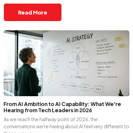
Read More
From AI Ambition to AI Capability: What We're
Hearing from Tech Leaders in 2026
As we reach the halfway point of 2026, the
conversations we're having about AI feel very different to