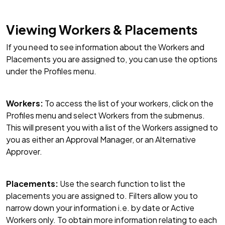
Viewing Workers & Placements
If you need to see information about the Workers and
Placements you are assigned to, you can use the options
under the Profiles menu.
Workers:
To access the list of your workers, click on the
Profiles menu and select Workers from the submenus.
This will present you with a list of the Workers assigned to
you as either an Approval Manager, or an Alternative
Approver.
Placements:
Use the search function to list the
placements you are assigned to. Filters allow you to
narrow down your information i.e. by date or Active
Workers only. To obtain more information relating to each