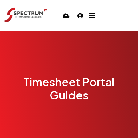
Timesheet Portal
Guides