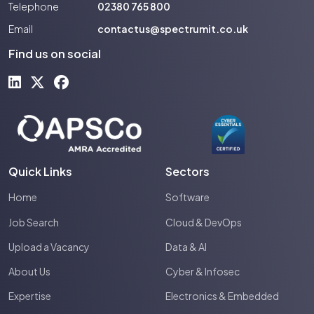
Telephone
02380 765 800
Email
contactus@spectrumit.co.uk
Find us on social
Quick Links
Sectors
Home
Software
Job Search
Cloud & DevOps
Upload a Vacancy
Data & AI
About Us
Cyber & Infosec
Expertise
Electronics & Embedded