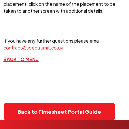
placement, click on the name of the placement to be
taken to another screen with additional details.
If you have any further questions please email
contract@spectrumit.co.uk
BACK TO MENU
Back to Timesheet Portal Guide