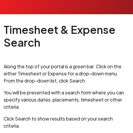
Timesheet & Expense
Search
Along the top of your portal is a green bar. Click on the
either Timesheet or Expense for a drop-down menu.
From the drop-down list, click Search.
You will be presented with a search form where you can
specify various dates, placements, timesheet or other
criteria.
Click Search to show results based on your search
criteria.