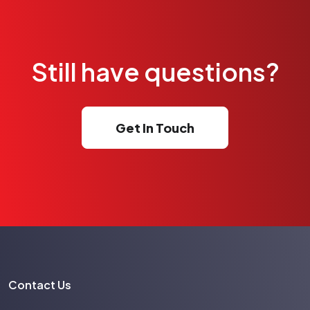
Still have questions?
Get In Touch
Contact Us