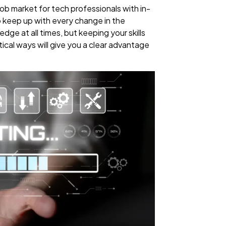
 job market for tech professionals with in-
 to keep up with every change in the
dge at all times, but keeping your skills
ical ways will give you a clear advantage