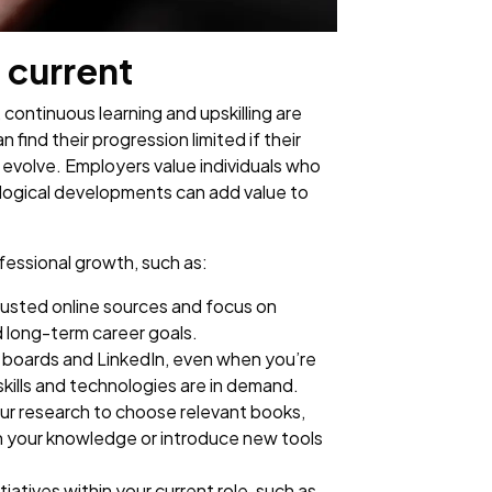
 current
 continuous learning and upskilling are
find their progression limited if their
o evolve. Employers value individuals who
ological developments can add value to
fessional growth, such as:
rusted online sources and focus on
d long-term career goals.
b boards and LinkedIn, even when you’re
 skills and technologies are in demand.
our research to choose relevant books,
n your knowledge or introduce new tools
itiatives within your current role, such as