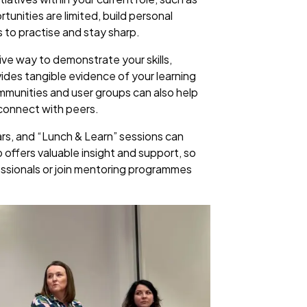
unities are limited, build personal
s to practise and stay sharp.
tive way to demonstrate your skills,
vides tangible evidence of your learning
communities and user groups can also help
 connect with peers.
ars, and “Lunch & Learn” sessions can
ip offers valuable insight and support, so
essionals or join mentoring programmes