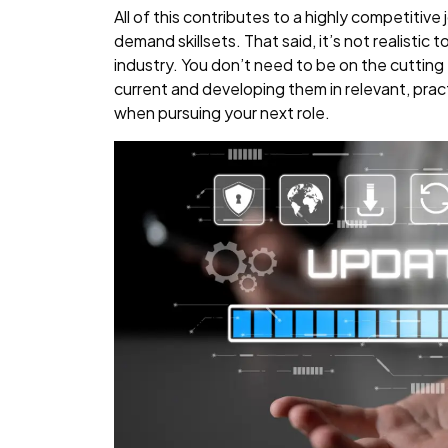
All of this contributes to a highly competitive
demand skillsets. That said, it’s not realistic
industry. You don’t need to be on the cutting e
current and developing them in relevant, pract
when pursuing your next role.