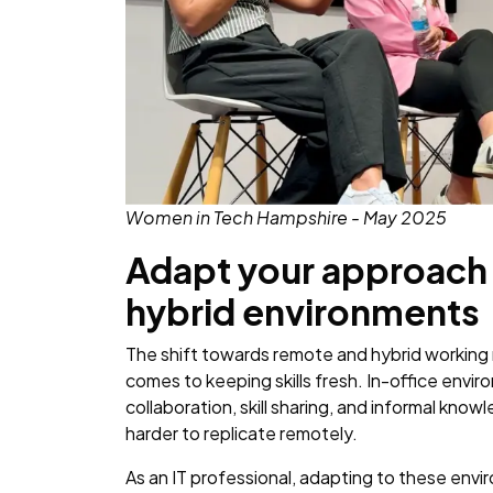
Women in Tech Hampshire - May 2025
Adapt your approach 
hybrid environments
The shift towards remote and hybrid working
comes to keeping skills fresh. In-office envi
collaboration, skill sharing, and informal kn
harder to replicate remotely.
As an IT professional, adapting to these en