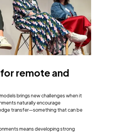
for remote and
 models brings new challenges when it
ronments naturally encourage
owledge transfer—something that can be
vironments means developing strong