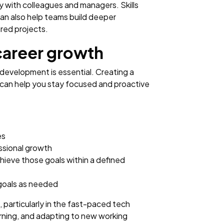
ly with colleagues and managers. Skills
an also help teams build deeper
red projects.
career growth
 development is essential. Creating a
can help you stay focused and proactive
es
essional growth
hieve those goals within a defined
 goals as needed
 particularly in the fast-paced tech
arning, and adapting to new working