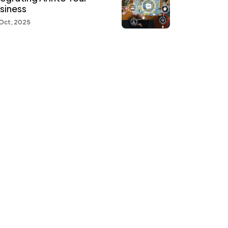
siness
Oct, 2025