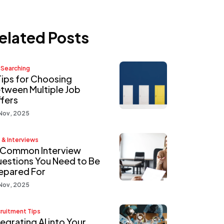
elated Posts
 Searching
Tips for Choosing
tween Multiple Job
fers
Nov, 2025
 & Interviews
 Common Interview
estions You Need to Be
epared For
Nov, 2025
ruitment Tips
tegrating AI into Your