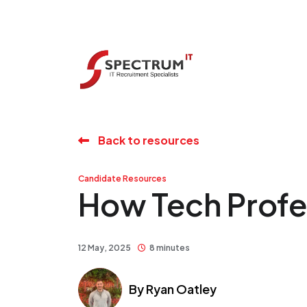
Back to resources
Candidate Resources
How Tech Profe
12 May, 2025
8 minutes
By
Ryan Oatley