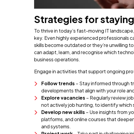
Strategies for staying
To thrive in today’s fast-moving IT landscape,
key. Even highly experienced professionals can 
skills become outdated or they’re unwilling t
can adapt, learn, and recognise which techn
business operations.
Engage in activities that support ongoing pro
Follow trends
– Stay informed through t
developments that align with your role an
Explore vacancies
– Regularly review jo
not actively job hunting, to identify which
Develop new skills
– Use insights from y
platforms, and online courses that deepe
and systems.
Project work
– Take part in challenging in