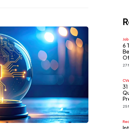
R
Job
6 
Be
Of
27 
CVs
31
Qu
Pr
25 
Rec
In