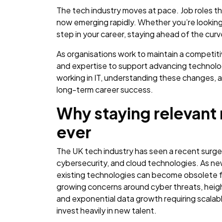
The tech industry moves at pace. Job roles tha
now emerging rapidly. Whether you’re looking 
step in your career, staying ahead of the cu
As organisations work to maintain a competiti
and expertise to support advancing technolo
working in IT, understanding these changes, an
long-term career success.
Why staying relevant
ever
The UK tech industry has seen a recent surge i
cybersecurity, and cloud technologies. As n
existing technologies can become obsolete f
growing concerns around cyber threats, heigh
and exponential data growth requiring scalabl
invest heavily in new talent.