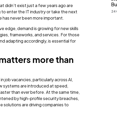
Bu
t didn’t exist just a few years ago are
to enter the IT industry or take the next
24 
rve has never been more important.
ve edge, demand is growing for new skills
gies, frameworks, and services. For those
d adapting accordingly, is essential for
 matters more than
n job vacancies, particularly across AI,
ew systems are introduced at speed,
aster than ever before. At the same time,
tened by high-profile security breaches,
e solutions are driving companies to