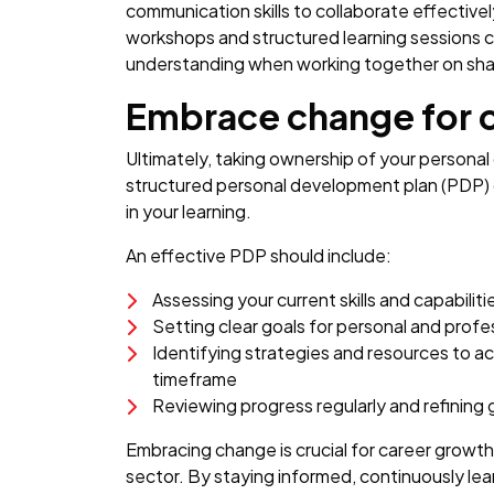
communication skills to collaborate effective
workshops and structured learning sessions c
understanding when working together on sha
Embrace change for 
Ultimately, taking ownership of your personal
structured personal development plan (PDP) 
in your learning.
An effective PDP should include:
Assessing your current skills and capabiliti
Setting clear goals for personal and prof
Identifying strategies and resources to ac
timeframe
Reviewing progress regularly and refining
Embracing change is crucial for career growth,
sector. By staying informed, continuously le