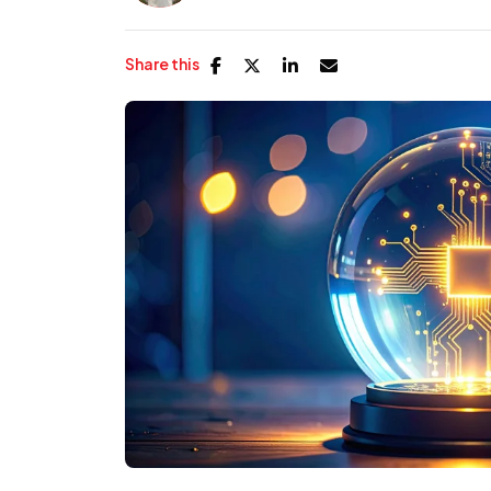
Share this