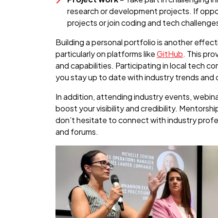
research or development projects. If opport
projects or join coding and tech challenge
Building a personal portfolio is another effec
particularly on platforms like
GitHub
. This pro
and capabilities. Participating in local tech 
you stay up to date with industry trends and
In addition, attending industry events, webin
boost your visibility and credibility. Mentorsh
don’t hesitate to connect with industry prof
and forums.