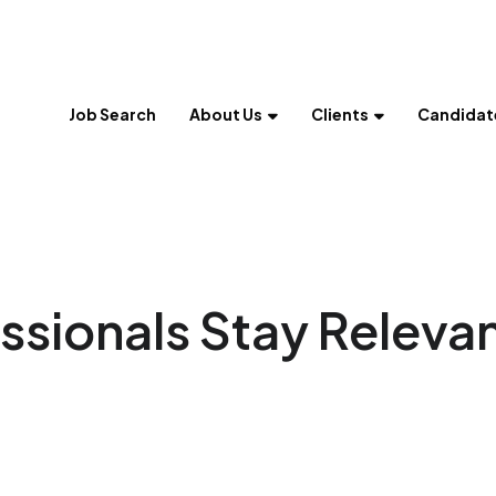
Job Search
About Us
Clients
Candidat
ssionals Stay Releva