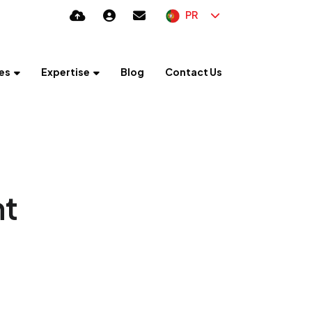
PR
es
Expertise
Blog
Contact Us
nt