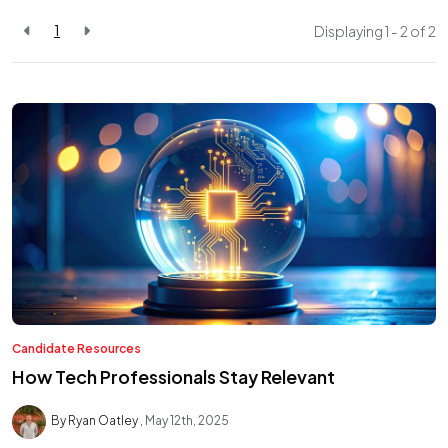
1
Displaying 1 - 2 of
2
Candidate Resources
How Tech Professionals Stay Relevant
By Ryan Oatley
May 12th, 2025