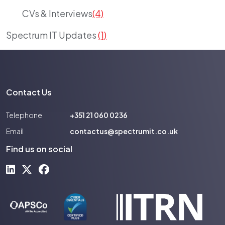
CVs & Interviews
(4)
Spectrum IT Updates
(1)
Contact Us
Telephone
+351 21 060 0236
Email
contactus@spectrumit.co.uk
Find us on social