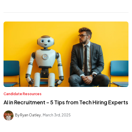
Candidate Resources
AI in Recruitment – 5 Tips from Tech Hiring Experts
By Ryan Oatley
March 3rd, 2025