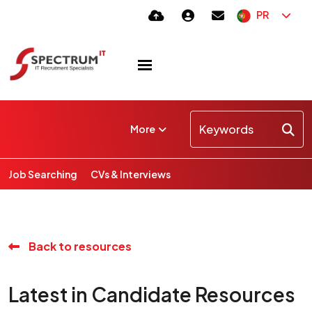
PR
More
Job Searching
CVs & Interviews
Back to resources
Latest in Candidate Resources