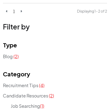
1
Displaying 1 - 2 of
2
Filter by
Type
Blog
(2)
Category
Recruitment Tips
(4)
Candidate Resources
(2)
Job Searching
(1)