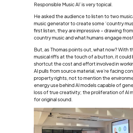
Responsible Music AI’ is very topical.
He asked the audience to listen to two musical
music generator to create some ‘country mus
first listen, they are impressive – drawing f
country music and what humans engage most
But, as Thomas points out, what now? With t
musical riffs at the touch of a button, it cou
shortcut the cost and effort involved in worki
AI pulls from source material, we’re facing con
property rights, not to mention the environm
energy use behind AI models capable of gener
loss of true creativity; the proliferation of AI 
for original sound.