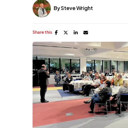
By
Steve Wright
Share this