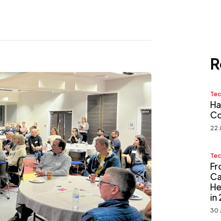
R
Tec
Ha
Co
22 
Tec
Fr
Ca
He
in
30 