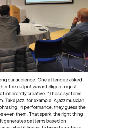
 among our audience. One attendee asked
ther the output was intelligent or just
s not inherently creative. “These systems
m. Take jazz, for example. A jazz musician
 phrasing. In performance, they guess the
s even them. That spark, the right thing
at. It generates patterns based on
I uses what it knows to bring together a