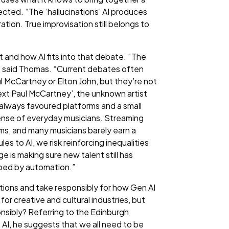
cted. “The ‘hallucinations’ AI produces
ation. True improvisation still belongs to
and how AI fits into that debate. “The
,” said Thomas. “Current debates often
ul McCartney or Elton John, but they’re not
‘next Paul McCartney’, the unknown artist
 always favoured platforms and a small
pense of everyday musicians. Streaming
ms, and many musicians barely earn a
les to AI, we risk reinforcing inequalities
e is making sure new talent still has
haped by automation.”
ions and take responsibly for how Gen AI
or creative and cultural industries, but
onsibly? Referring to the Edinburgh
 AI, he suggests that we all need to be