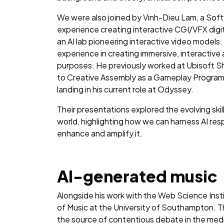
We were also joined by Vinh-Dieu Lam, a Soft
experience creating interactive CGI/VFX digit
an AI lab pioneering interactive video models
experience in creating immersive, interactiv
purposes. He previously worked at Ubisoft Sh
to Creative Assembly as a Gameplay Progra
landing in his current role at Odyssey.
Their presentations explored the evolving ski
world, highlighting how we can harness AI resp
enhance and amplify it.
AI-generated music
Alongside his work with the Web Science Inst
of Music at the University of Southampton. T
the source of contentious debate in the media 