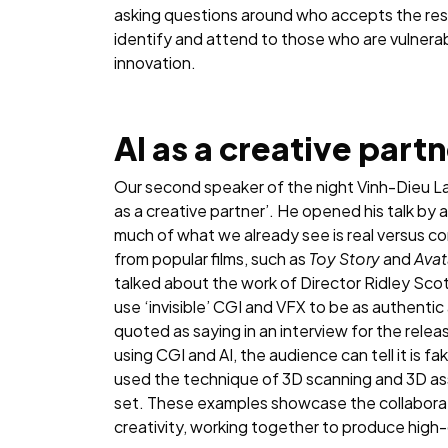
asking questions around who accepts the resp
identify and attend to those who are vulnera
innovation.
AI as a creative part
Our second speaker of the night Vinh-Dieu L
as a creative partner’. He opened his talk by
much of what we already see is real versus c
from popular films, such as
Toy Story
and
Avat
talked about the work of Director Ridley Scott
use ‘invisible’ CGI and VFX to be as authentic
quoted as saying in an interview for the release
using CGI and AI, the audience can tell it is fake
used the technique of 3D scanning and 3D as
set. These examples showcase the collaborat
creativity, working together to produce high