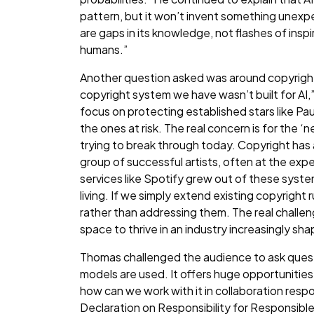
pattern, but it won’t invent something unexpe
are gaps in its knowledge, not flashes of inspir
humans.”
Another question asked was around copyright 
copyright system we have wasn’t built for AI
focus on protecting established stars like Pa
the ones at risk. The real concern is for the 
trying to break through today. Copyright has
group of successful artists, often at the ex
services like Spotify grew out of these syste
living. If we simply extend existing copyright ru
rather than addressing them. The real challeng
space to thrive in an industry increasingly s
Thomas challenged the audience to ask quest
models are used. It offers huge opportunities f
how can we work with it in collaboration resp
Declaration on Responsibility for Responsible