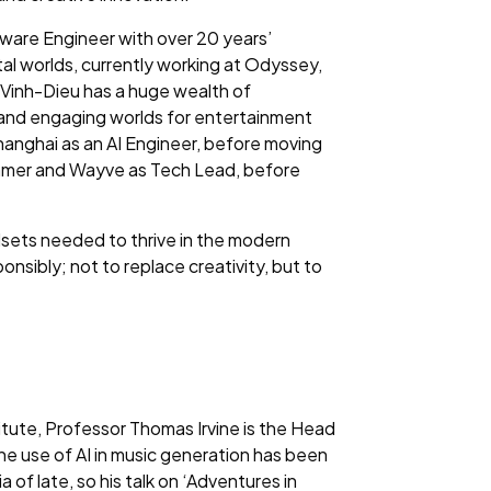
ware Engineer with over 20 years’
al worlds, currently working at Odyssey,
. Vinh-Dieu has a huge wealth of
e and engaging worlds for entertainment
anghai as an AI Engineer, before moving
mmer and Wayve as Tech Lead, before
llsets needed to thrive in the modern
onsibly; not to replace creativity, but to
itute, Professor Thomas Irvine is the Head
he use of AI in music generation has been
of late, so his talk on ‘Adventures in