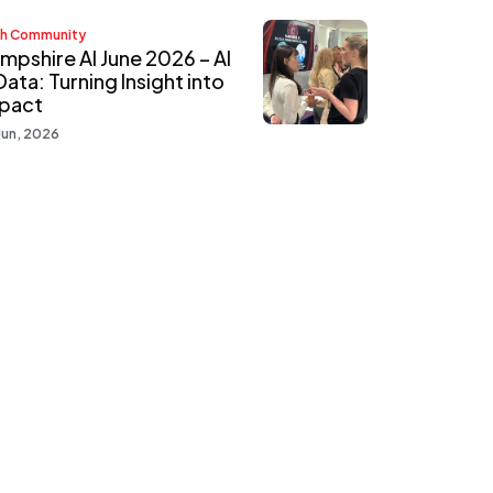
h Community
mpshire AI June 2026 – AI
Data: Turning Insight into
pact
Jun, 2026