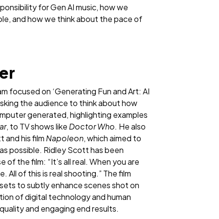
onsibility for Gen AI music, how we
ble, and how we think about the pace of
ner
am focused on ‘Generating Fun and Art: AI
 asking the audience to think about how
omputer generated, highlighting examples
ar
, to TV shows like
Doctor Who.
He also
 and his film
Napoleon
, which aimed to
 as possible. Ridley Scott has been
 of the film: “It’s all real. When you are
. All of this is real shooting.” The film
sets to subtly enhance scenes shot on
ion of digital technology and human
-quality and engaging end results.