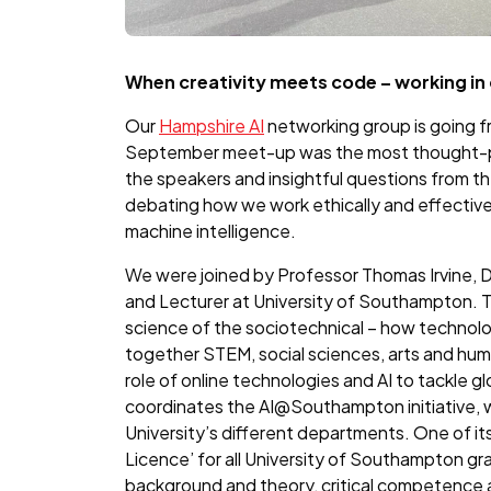
When creativity meets code – working in 
Our
Hampshire AI
networking group is going f
September meet-up was the most thought-pr
the speakers and insightful questions from t
debating how we work ethically and effective
machine intelligence.
We were joined by Professor Thomas Irvine, 
and Lecturer at University of Southampton. 
science of the sociotechnical – how technolog
together STEM, social sciences, arts and hum
role of online technologies and AI to tackle gl
coordinates the AI@Southampton initiative, wh
University’s different departments. One of its
Licence’ for all University of Southampton g
background and theory, critical competence 