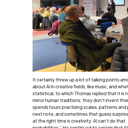
It certainly threw up a lot of talking points
about AI in creative fields, like music, and whe
statistical, to which Thomas replied that it i
mirror human traditions; they don’t invent the
spends hours practising scales, patterns and
next note, and sometimes that guess surprise
at the right time is creativity. AI can’t do th
probabilities.” He continued to explain that A