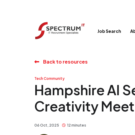
Job Search
A
Back to resources
Tech Community
Hampshire AI 
Creativity Mee
06 Oct, 2025
12 minutes