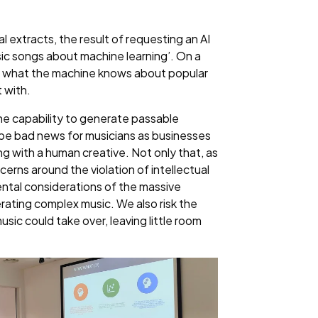
 extracts, the result of requesting an AI
ic songs about machine learning’. On a
rom what the machine knows about popular
 with.
he capability to generate passable
ld be bad news for musicians as businesses
ng with a human creative. Not only that, as
cerns around the violation of intellectual
ental considerations of the massive
ating complex music. We also risk the
music could take over, leaving little room