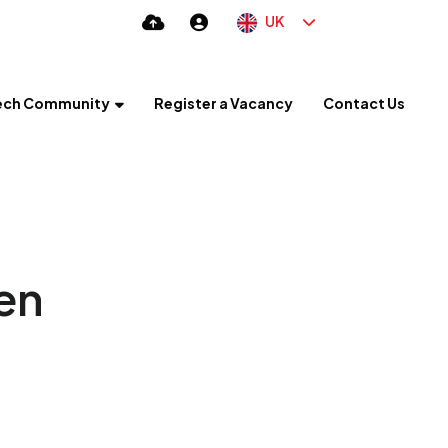
UK
ech Community
Register a Vacancy
Contact Us
en