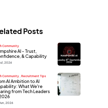
elated Posts
h Community
mpshire AI - Trust,
nfidence, & Capability
Jul, 2026
,
h Community
Recruitment Tips
om AI Ambition to AI
pability: What We're
aring from Tech Leaders
 2026
Jun, 2026