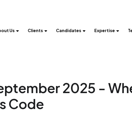
bout Us
Clients
Candidates
Expertise
T
September 2025 - Wh
ts Code