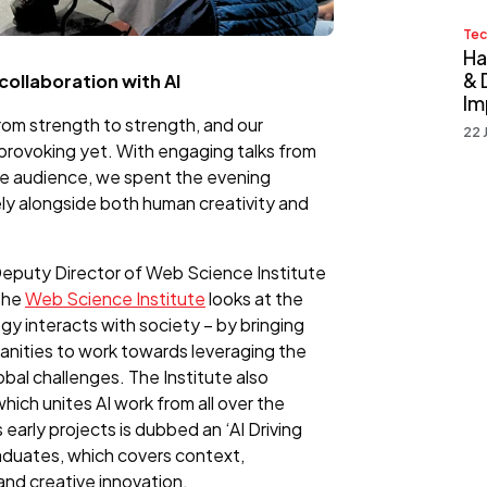
Tec
Ha
& 
collaboration with AI
Im
rom strength to strength, and our
22 
ovoking yet. With engaging talks from
he audience, we spent the evening
ly alongside both human creativity and
Deputy Director of Web Science Institute
The
Web Science Institute
looks at the
y interacts with society – by bringing
anities to work towards leveraging the
obal challenges. The Institute also
ich unites AI work from all over the
 early projects is dubbed an ‘AI Driving
raduates, which covers context,
and creative innovation.