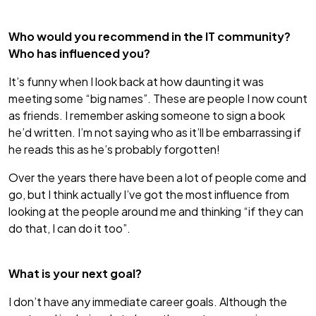
Who would you recommend in the IT community?
Who has influenced you?
It’s funny when I look back at how daunting it was
meeting some “big names”. These are people I now count
as friends. I remember asking someone to sign a book
he’d written. I’m not saying who as it’ll be embarrassing if
he reads this as he’s probably forgotten!
Over the years there have been a lot of people come and
go, but I think actually I’ve got the most influence from
looking at the people around me and thinking “if they can
do that, I can do it too”.
What is your next goal?
I don’t have any immediate career goals. Although the