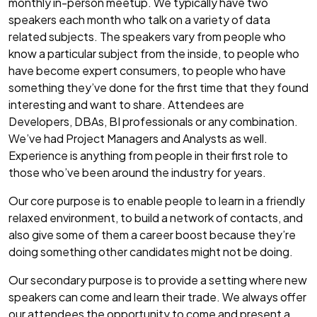
monthly in-person meetup. We typically have two
speakers each month who talk on a variety of data
related subjects. The speakers vary from people who
know a particular subject from the inside, to people who
have become expert consumers, to people who have
something they’ve done for the first time that they found
interesting and want to share. Attendees are
Developers, DBAs, BI professionals or any combination.
We’ve had Project Managers and Analysts as well.
Experience is anything from people in their first role to
those who’ve been around the industry for years.
Our core purpose is to enable people to learn in a friendly
relaxed environment, to build a network of contacts, and
also give some of them a career boost because they’re
doing something other candidates might not be doing.
Our secondary purpose is to provide a setting where new
speakers can come and learn their trade. We always offer
our attendees the opportunity to come and present a