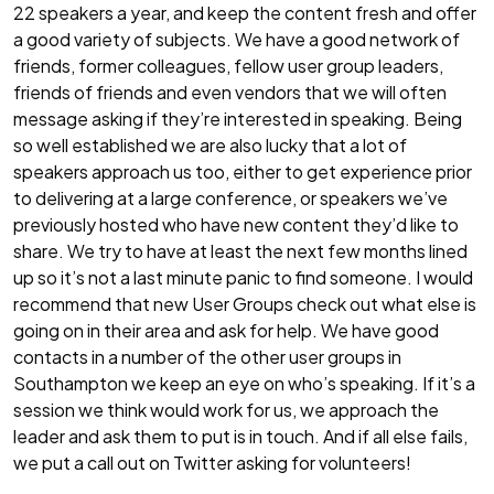
22 speakers a year, and keep the content fresh and offer
a good variety of subjects. We have a good network of
friends, former colleagues, fellow user group leaders,
friends of friends and even vendors that we will often
message asking if they’re interested in speaking. Being
so well established we are also lucky that a lot of
speakers approach us too, either to get experience prior
to delivering at a large conference, or speakers we’ve
previously hosted who have new content they’d like to
share. We try to have at least the next few months lined
up so it’s not a last minute panic to find someone. I would
recommend that new User Groups check out what else is
going on in their area and ask for help. We have good
contacts in a number of the other user groups in
Southampton we keep an eye on who’s speaking. If it’s a
session we think would work for us, we approach the
leader and ask them to put is in touch. And if all else fails,
we put a call out on Twitter asking for volunteers!