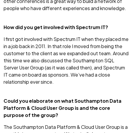
other conferences is a great way to build a network of
people who have different experiences and knowledge.
How did you get involved with Spectrum IT?
I first got involved with Spectrum IT when they placed me
in a job back in 2011. In that role I moved from being the
customer to the client as we expanded out team. Around
this time we also discussed the Southampton SQL
Server User Group (as it was called then), and Spectrum
IT came on board as sponsors. We’ve had a close
relationship ever since.
Could you elaborate on what Southampton Data
Platform & Cloud User Group is and the core
purpose of the group?
The Southampton Data Platform & Cloud User Group is a