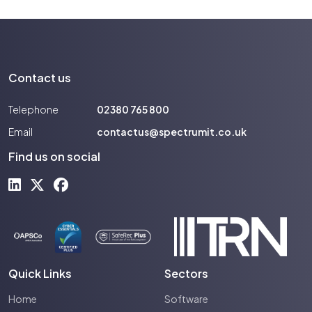
Contact us
Telephone
02380 765 800
Email
contactus@spectrumit.co.uk
Find us on social
Quick Links
Sectors
Home
Software