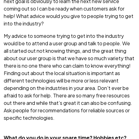
next goal is obviously to learn the next new service
coming out so I can be ready when customers ask for
help! What advice would you give to people trying to get
into the industry?
My advice to someone trying to get into the industry
would be to attend a user group and talk to people. We
all started out not knowing things, and the great thing
about our user group is that we have so much variety that
there is no one there who can claim to know everything!
Finding out about the local situation is important as
different technologies will be more or less relevant
depending on the industries in your area. Don’t ever be
afraid to ask for help. There are so many free resources
out there and while that’s great it can also be confusing.
Ask people for recommendations for reliable sources or
specific technologies.
What do you do in your spare time? Hobbies etc?