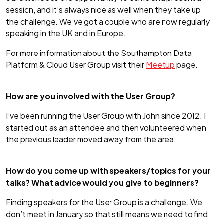
session, and it’s always nice as well when they take up
the challenge. We’ve got a couple who are now regularly
speaking in the UK and in Europe.
For more information about the Southampton Data
Platform & Cloud User Group visit their
Meetup
page.
How are you involved with the User Group?
I’ve been running the User Group with John since 2012. I
started out as an attendee and then volunteered when
the previous leader moved away from the area.
How do you come up with speakers/topics for your
talks? What advice would you give to beginners?
Finding speakers for the User Group is a challenge. We
don’t meet in January so that still means we need to find