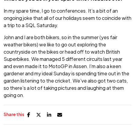
In my spare time, I go to conferences. It’s a bit of an
ongoing joke that all of our holidays seem to coincide with
a trip to a SQL Saturday.
John and I are both bikers, so in the summer (yes fair
weather bikers) we like to go out exploring the
countryside on the bikes or head off to watch British
Superbikes. We managed 5 different circuits last year
and even made it to MotoGP in Assen. I’m also a keen
gardener and my ideal Sunday is spending time out in the
garden listening to the cricket. We’ve also got two cats,
so there’s a lot of taking pictures and laughing at them
going on.
Share this