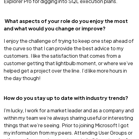
Explorer Pro for digging into SQL execution plans.
What aspects of your role do you enjoy the most
and what would you change or improve?
I enjoy the challenge of trying to keep one step ahead of
the curve so that I can provide the best advice to my
customers. I like the satisfaction that comes from a
customer getting that lightbulb moment, or where we’ve
helped get a project over the line. I’d like more hours in
the day though!
How do you stay up to date with industry trends?
I’m lucky, I work for a market leader and as a company and
within my team we’re always sharing useful or interesting
things that we’re seeing. Prior to joining Microsoft I got
my information from my peers. Attending User Groups or