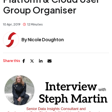
Group Organiser
10 Apr, 2019
12 Minutes
By
Nicole Doughton
Share this