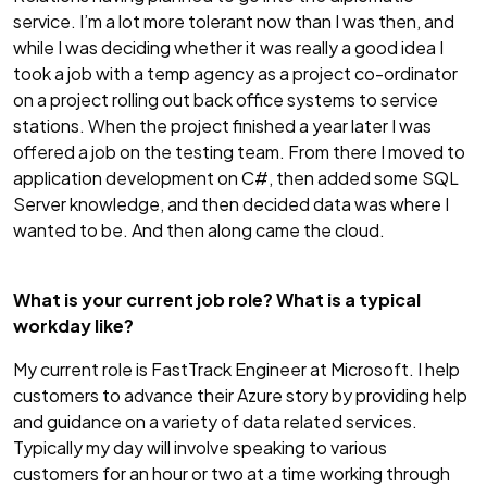
service. I’m a lot more tolerant now than I was then, and
while I was deciding whether it was really a good idea I
took a job with a temp agency as a project co-ordinator
on a project rolling out back office systems to service
stations. When the project finished a year later I was
offered a job on the testing team. From there I moved to
application development on C#, then added some SQL
Server knowledge, and then decided data was where I
wanted to be. And then along came the cloud.
What is your current job role? What is a typical
workday like?
My current role is FastTrack Engineer at Microsoft. I help
customers to advance their Azure story by providing help
and guidance on a variety of data related services.
Typically my day will involve speaking to various
customers for an hour or two at a time working through