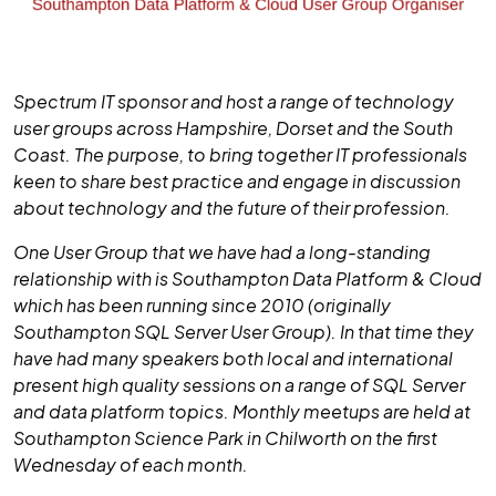
Spectrum IT sponsor and host a range of technology
user groups across Hampshire, Dorset and the South
Coast. The purpose, to bring together IT professionals
keen to share best practice and engage in discussion
about technology and the future of their profession.
One User Group that we have had a long-standing
relationship with is Southampton Data Platform & Cloud
which has been running since 2010 (originally
Southampton SQL Server User Group). In that time they
have had many speakers both local and international
present high quality sessions on a range of SQL Server
and data platform topics. Monthly meetups are held at
Southampton Science Park in Chilworth on the first
Wednesday of each month.