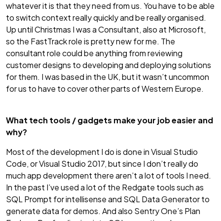
whatever it is that they need from us. You have to be able
to switch context really quickly and be really organised.
Up until Christmas I was a Consultant, also at Microsoft,
so the FastTrack role is pretty new for me. The
consultant role could be anything from reviewing
customer designs to developing and deploying solutions
for them. I was based in the UK, but it wasn’t uncommon
for us to have to cover other parts of Western Europe.
What tech tools / gadgets make your job easier and
why?
Most of the development I do is done in Visual Studio
Code, or Visual Studio 2017, but since I don’t really do
much app development there aren’t a lot of tools I need.
In the past I’ve used a lot of the Redgate tools such as
SQL Prompt for intellisense and SQL Data Generator to
generate data for demos. And also Sentry One’s Plan