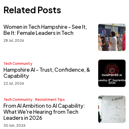
Related Posts
Women in Tech Hampshire - See It,
Be It: Female Leaders in Tech
28 Jul, 2026
Tech Community
Hampshire AI - Trust, Confidence, &
Capability
22 Jul, 2026
,
Tech Community
Recruitment Tips
From AI Ambition to AI Capability:
What We're Hearing from Tech
Leaders in 2026
30 Jun, 2026