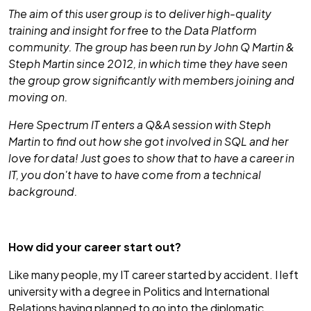
The aim of this user group is to deliver high-quality
training and insight for free to the Data Platform
community. The group has been run by John Q Martin &
Steph Martin since 2012, in which time they have seen
the group grow significantly with members joining and
moving on.
Here Spectrum IT enters a Q&A session with Steph
Martin to find out how she got involved in SQL and her
love for data! Just goes to show that to have a career in
IT, you don't have to have come from a technical
background.
How did your career start out?
Like many people, my IT career started by accident. I left
university with a degree in Politics and International
Relations having planned to go into the diplomatic