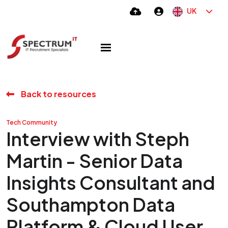
UK
Back to resources
Tech Community
Interview with Steph
Martin - Senior Data
Insights Consultant and
Southampton Data
Platform & Cloud User