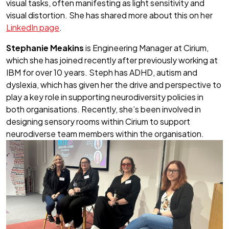
visual tasks, often manifesting as light sensitivity and
visual distortion. She has shared more about this on her
LinkedIn page
.
Stephanie Meakins
is Engineering Manager at Cirium,
which she has joined recently after previously working at
IBM for over 10 years. Steph has ADHD, autism and
dyslexia, which has given her the drive and perspective to
play a key role in supporting neurodiversity policies in
both organisations. Recently, she’s been involved in
designing sensory rooms within Cirium to support
neurodiverse team members within the organisation.