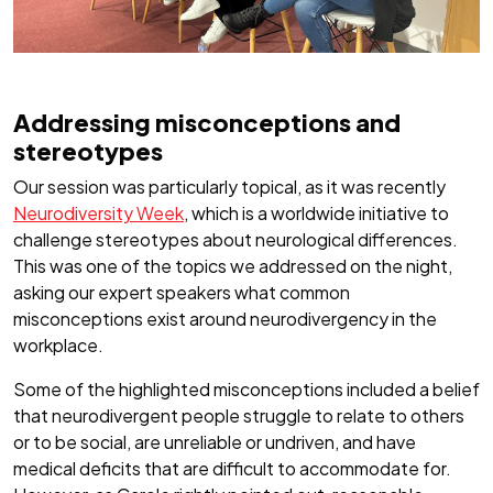
Addressing misconceptions and
stereotypes
Our session was particularly topical, as it was recently
Neurodiversity Week
, which is a worldwide initiative to
challenge stereotypes about neurological differences.
This was one of the topics we addressed on the night,
asking our expert speakers what common
misconceptions exist around neurodivergency in the
workplace.
Some of the highlighted misconceptions included a belief
that neurodivergent people struggle to relate to others
or to be social, are unreliable or undriven, and have
medical deficits that are difficult to accommodate for.