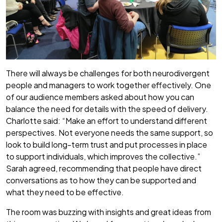
There will always be challenges for both neurodivergent
people and managers to work together effectively. One
of our audience members asked about how you can
balance the need for details with the speed of delivery.
Charlotte said: “Make an effort to understand different
perspectives. Not everyone needs the same support, so
look to build long-term trust and put processes in place
to support individuals, which improves the collective.”
Sarah agreed, recommending that people have direct
conversations as to how they can be supported and
what they need to be effective.
The room was buzzing with insights and great ideas from