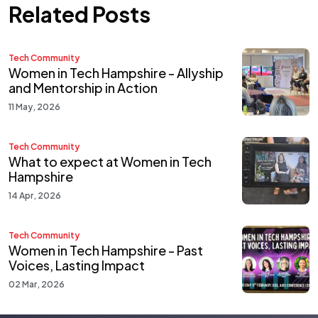
Related Posts
Tech Community
Women in Tech Hampshire - Allyship
and Mentorship in Action
11 May, 2026
Tech Community
What to expect at Women in Tech
Hampshire
14 Apr, 2026
Tech Community
Women in Tech Hampshire - Past
Voices, Lasting Impact
02 Mar, 2026