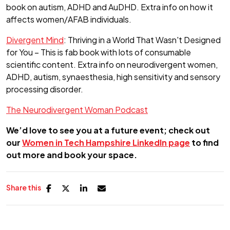
book on autism, ADHD and AuDHD. Extra info on how it
affects women/AFAB individuals.
Divergent Mind
: Thriving in a World That Wasn't Designed
for You – This is fab book with lots of consumable
scientific content. Extra info on neurodivergent women,
ADHD, autism, synaesthesia, high sensitivity and sensory
processing disorder.
The Neurodivergent Woman Podcast
We’d love to see you at a future event; check out
our
Women in Tech Hampshire LinkedIn page
to find
out more and book your space.
Share this