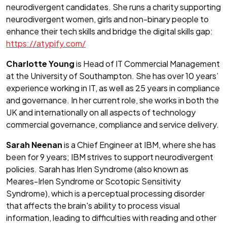
neurodivergent candidates. She runs a charity supporting
neurodivergent women, girls and non-binary people to
enhance their tech skills and bridge the digital skills gap:
https://atypify.com/
Charlotte Young
is Head of IT Commercial Management
at the University of Southampton. She has over 10 years’
experience working in IT, as well as 25 years in compliance
and governance. In her current role, she works in both the
UK and internationally on all aspects of technology
commercial governance, compliance and service delivery.
Sarah Neenan
is a Chief Engineer at IBM, where she has
been for 9 years; IBM strives to support neurodivergent
policies. Sarah has Irlen Syndrome (also known as
Meares-Irlen Syndrome or Scotopic Sensitivity
Syndrome), which is a perceptual processing disorder
that affects the brain's ability to process visual
information, leading to difficulties with reading and other