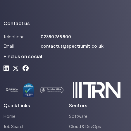
Contact us
Telephone
02380 765 800
Email
contactus@spectrumit.co.uk
Find us on social
Quick Links
Sectors
Home
Software
Job Search
Cloud & DevOps