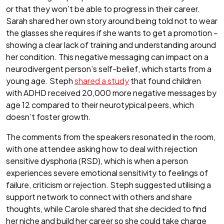
or that they won’t be able to progress in their career.
Sarah shared her own story around being told not to wear
the glasses she requires if she wants to get a promotion –
showing a clear lack of training and understanding around
her condition. This negative messaging can impact on a
neurodivergent person’s self-belief, which starts from a
young age. Steph
shared a study
that found children
with ADHD received 20,000 more negative messages by
age 12 compared to their neurotypical peers, which
doesn’t foster growth.
The comments from the speakers resonated in the room,
with one attendee asking how to deal with rejection
sensitive dysphoria (RSD), which is when a person
experiences severe emotional sensitivity to feelings of
failure, criticism or rejection. Steph suggested utilising a
support network to connect with others and share
thoughts, while Carole shared that she decided to find
her niche and build her career so she could take charge