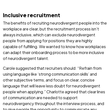
Inclusive recruitment
The benefits of recruiting neurodivergent people into the
workplace are clear, but the recruitment process isn’t
always inclusive, which can exclude neurodivergent
people from applying for positions they are highly
capable of fulfilling. We wanted to know how workplaces
can adapt their onboarding process to be more inclusive
of neurodivergent talent.
Carole suggested that recruiters should: “Refrain from
using language like ‘strong communication skills’ and
other subjective terms, and focus on clear, concise
language that will leave less doubt for neurodivergent
people when applying.” Charlotte agreed that clear lines
of communication are needed to support
neurodivergency throughout the interview process, and
to give people the opportunity to communicate any