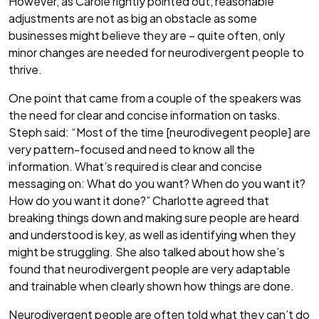
However, as Carole rightly pointed out, reasonable
adjustments are not as big an obstacle as some
businesses might believe they are – quite often, only
minor changes are needed for neurodivergent people to
thrive.
One point that came from a couple of the speakers was
the need for clear and concise information on tasks.
Steph said: “Most of the time [neurodivegent people] are
very pattern-focused and need to know all the
information. What’s required is clear and concise
messaging on: What do you want? When do you want it?
How do you want it done?” Charlotte agreed that
breaking things down and making sure people are heard
and understood is key, as well as identifying when they
might be struggling. She also talked about how she’s
found that neurodivergent people are very adaptable
and trainable when clearly shown how things are done.
Neurodivergent people are often told what they can’t do