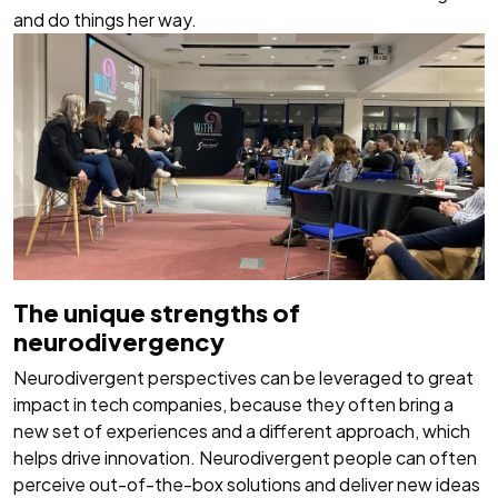
and do things her way.
The unique strengths of
neurodivergency
Neurodivergent perspectives can be leveraged to great
impact in tech companies, because they often bring a
new set of experiences and a different approach, which
helps drive innovation. Neurodivergent people can often
perceive out-of-the-box solutions and deliver new ideas