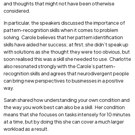
and thoughts that might not have been otherwise
considered.
In particular, the speakers discussed the importance of
pattern-recognition skills when it comes to problem
solving. Carole believes that her pattern identification
skills have aided her success; at first, she didn’t speak up
with solutions as she thought they were too obvious, but
soon realised this was a skill she needed to use. Charlotte
also resonated strongly with the Carole’s pattern-
recognition skills and agrees that neurodivergent people
can bring new perspectives to businesses in a positive
way.
Sarah shared how understanding your own condition and
the way you work best can also be a skill. Her condition
means that she focuses on tasks intensely for 10 minutes
at a time, but by doing this she can cover a much larger
workload as a result.