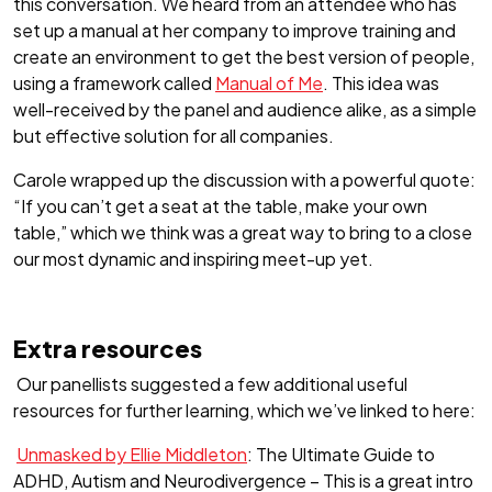
this conversation. We heard from an attendee who has
set up a manual at her company to improve training and
create an environment to get the best version of people,
using a framework called
Manual of Me
. This idea was
well-received by the panel and audience alike, as a simple
but effective solution for all companies.
Carole wrapped up the discussion with a powerful quote:
“If you can’t get a seat at the table, make your own
table,” which we think was a great way to bring to a close
our most dynamic and inspiring meet-up yet.
Extra resources
Our panellists suggested a few additional useful
resources for further learning, which we’ve linked to here:
Unmasked by Ellie Middleton
: The Ultimate Guide to
ADHD, Autism and Neurodivergence – This is a great intro