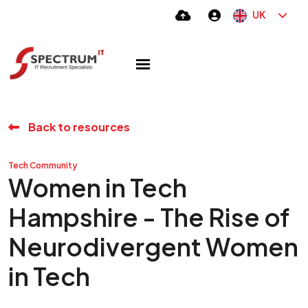
UK
Back to resources
Tech Community
Women in Tech
Hampshire - The Rise of
Neurodivergent Women
in Tech