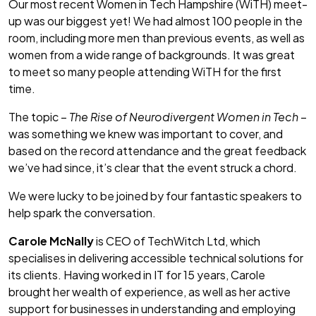
Our most recent Women in Tech Hampshire (WiTH) meet-
up was our biggest yet! We had almost 100 people in the
room, including more men than previous events, as well as
women from a wide range of backgrounds. It was great
to meet so many people attending WiTH for the first
time.
The topic –
The Rise of Neurodivergent Women in Tech
–
was something we knew was important to cover, and
based on the record attendance and the great feedback
we’ve had since, it’s clear that the event struck a chord.
We were lucky to be joined by four fantastic speakers to
help spark the conversation.
Carole McNally
is CEO of TechWitch Ltd, which
specialises in delivering accessible technical solutions for
its clients. Having worked in IT for 15 years, Carole
brought her wealth of experience, as well as her active
support for businesses in understanding and employing