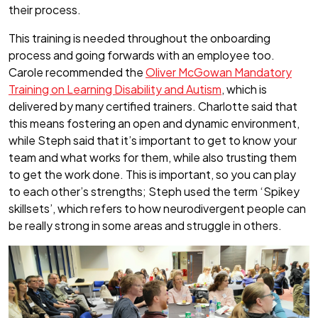
their process.
This training is needed throughout the onboarding
process and going forwards with an employee too.
Carole recommended the
Oliver McGowan Mandatory
Training on Learning Disability and Autism
, which is
delivered by many certified trainers. Charlotte said that
this means fostering an open and dynamic environment,
while Steph said that it’s important to get to know your
team and what works for them, while also trusting them
to get the work done. This is important, so you can play
to each other’s strengths; Steph used the term ‘Spikey
skillsets’, which refers to how neurodivergent people can
be really strong in some areas and struggle in others.