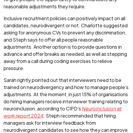
reasonable adjustments they require.
Inclusive recruitment policies can positively impact on all
candidates, neurodivergent or not. Charlotte suggested
asking for anonymous CVs to prevent any discrimination,
and Steph says to offer all people reasonable
adjustments. Another option is to provide questions in
advance and offer breaks as needed, as well as stepping
away from a call during coding exercises to relieve
pressure.
Sarah rightly pointed out that interviewers need to be
trained on neurodivergency and how to manage people’s
adjustments. At the moment, in just 15% of organisations
do hiring managers receive interviewer training relating to
neuroinclusion, according to CIPD’s
Neuroinclusion at
work report 2024
. Steph recommended that hiring
managers ask for interview feedback from
neurodivergent candidates to see how they can improve