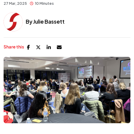
27 Mar, 2025
10 Minutes
By
Julie Bassett
Share this