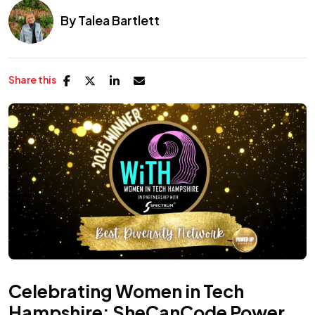
By
Talea Bartlett
Share this
Celebrating Women in Tech
Hampshire: SheCanCode Power