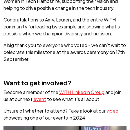
Women in Tech Hampshire, supporting their vision and
helping to drive positive change in the tech industry.
Congratulations to Amy, Lauren, and the entire WiTH
community for leading by example and showing what’s
possible when we champion diversity and inclusion.
A big thank you to everyone who voted - we can’t wait to
celebrate this milestone at the awards ceremony on 17th
September.
Want to get involved?
Become a member of the
WiTH LinkedIn Group
and join
us at our next
event
to see what it’s all about.
Unsure of whether to attend? Take a look at our
video
showcasing one of our events in 2024.