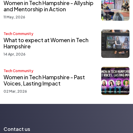
Women in Tech Hampshire - Allyship
and Mentorship in Action
11 May, 2026
Tech Community
What to expect at Women in Tech
Hampshire
14 Apr, 2026
Tech Community
Women in Tech Hampshire - Past
Voices, Lasting Impact
02 Mar, 2026
Contact us