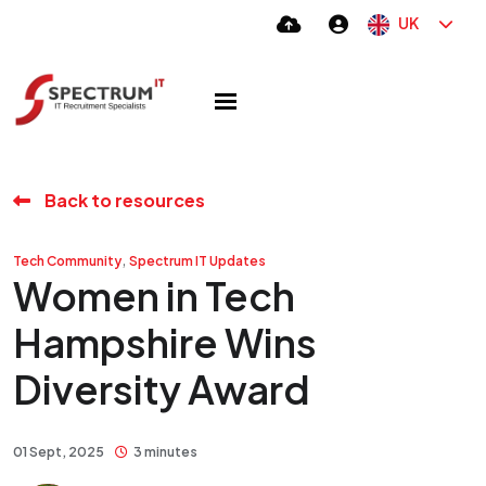
UK
Back to resources
,
Tech Community
Spectrum IT Updates
Women in Tech
Hampshire Wins
Diversity Award
01 Sept, 2025
3 minutes