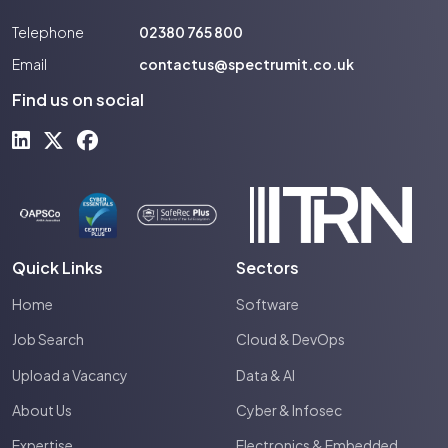
Telephone
02380 765 800
Email
contactus@spectrumit.co.uk
Find us on social
Quick Links
Sectors
Home
Software
Job Search
Cloud & DevOps
Upload a Vacancy
Data & AI
About Us
Cyber & Infosec
Expertise
Electronics & Embedded