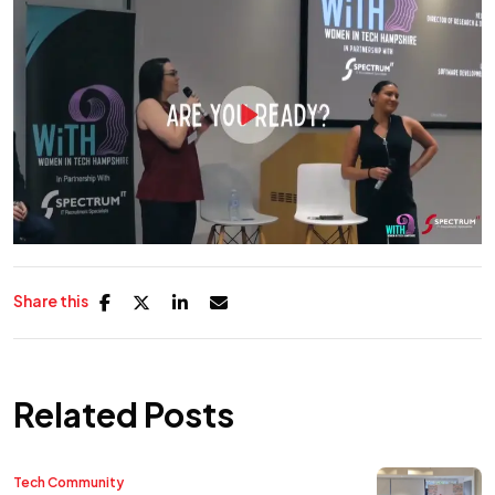
Share this
Related Posts
Tech Community