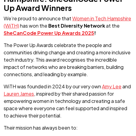
Up Award Winners
We’re proud to announce that
Women in Tech Hampshire
(WiTH)
has won the
Best Diversity Network
at the
SheCanCode Power Up Awards 2025
!
The Power Up Awards celebrate the people and
communities driving change and creating a more inclusive
tech industry. This award recognises the incredible
impact of networks who are breaking barriers, building
connections, and leading by example.
WiTH was founded in 2024 by our very own
Amy Lee
and
Lauren James
, inspired by their shared passion for
empowering women in technology and creating a safe
space where everyone can feel supported and inspired
to achieve their potential.
Their mission has always been to: