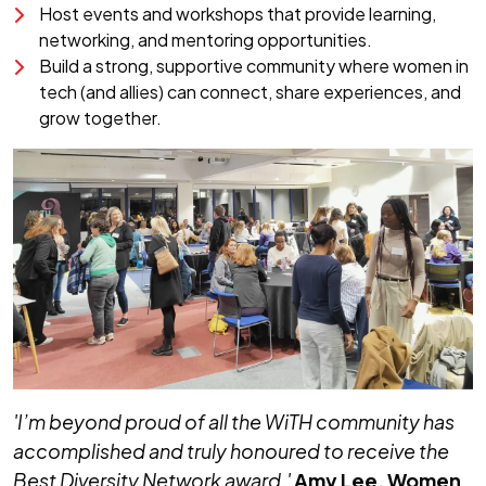
Host events and workshops that provide learning,
networking, and mentoring opportunities.
Build a strong, supportive community where women in
tech (and allies) can connect, share experiences, and
grow together.
'I’m beyond proud of all the WiTH community has
accomplished and truly honoured to receive the
Best Diversity Network award.'
Amy Lee
, Women