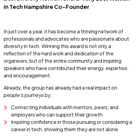
in Tech Hampshire Co-Founder
In just over a year, it has become a thriving network of
professionals and advocates who are passionate about
diversity in tech. Winning this award is not only a
reflection of the hard work and dedication of the
organisers, but of the entire community and inspiring
speakers who have contributed their energy, expertise,
and encouragement.
Already, the group has already had a real impact on
people’s journeys by:
Connecting individuals with mentors, peers, and
employers who can support their growth.
Inspiring confidence in those pursuing or considering a
career in tech, showing them they are not alone.