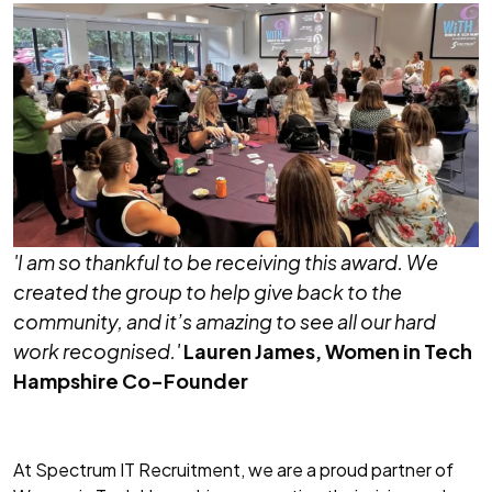
'I am so thankful to be receiving this award. We
created the group to help give back to the
community, and it’s amazing to see all our hard
work recognised.'
Lauren James
, Women in Tech
Hampshire Co-Founder
At Spectrum IT Recruitment, we are a proud partner of