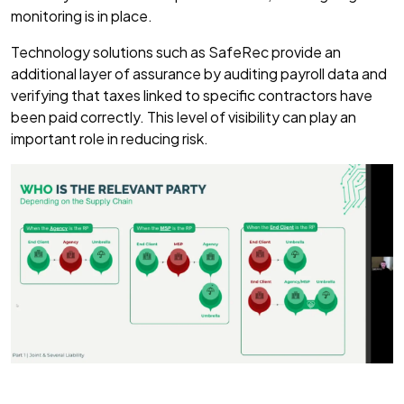
monitoring is in place.
Technology solutions such as SafeRec provide an
additional layer of assurance by auditing payroll data and
verifying that taxes linked to specific contractors have
been paid correctly. This level of visibility can play an
important role in reducing risk.