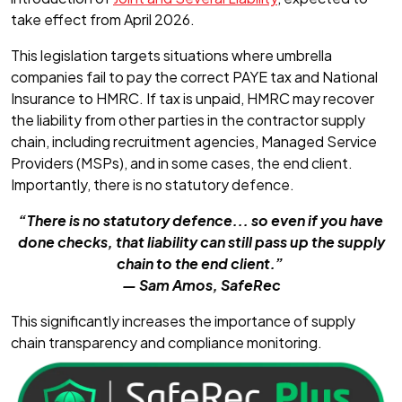
take effect from April 2026.
This legislation targets situations where umbrella
companies fail to pay the correct PAYE tax and National
Insurance to HMRC. If tax is unpaid, HMRC may recover
the liability from other parties in the contractor supply
chain, including recruitment agencies, Managed Service
Providers (MSPs), and in some cases, the end client.
Importantly, there is no statutory defence.
“There is no statutory defence... so even if you have
done checks, that liability can still pass up the supply
chain to the end client.”
— Sam Amos, SafeRec
This significantly increases the importance of supply
chain transparency and compliance monitoring.