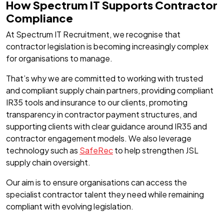
How Spectrum IT Supports Contractor
Compliance
At Spectrum IT Recruitment, we recognise that
contractor legislation is becoming increasingly complex
for organisations to manage.
That’s why we are committed to working with trusted
and compliant supply chain partners, providing compliant
IR35 tools and insurance to our clients, promoting
transparency in contractor payment structures, and
supporting clients with clear guidance around IR35 and
contractor engagement models. We also leverage
technology such as
SafeRec
to help strengthen JSL
supply chain oversight.
Our aim is to ensure organisations can access the
specialist contractor talent they need while remaining
compliant with evolving legislation.