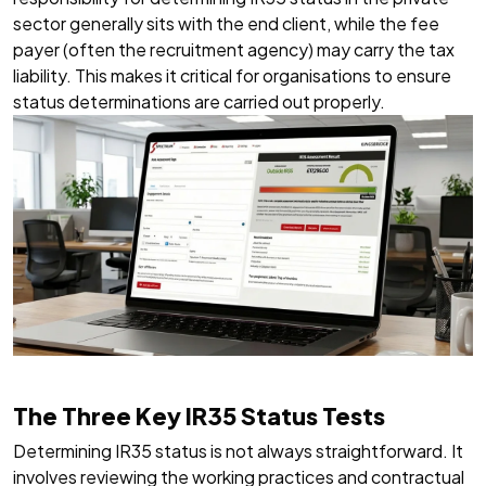
sector generally sits with the end client, while the fee
payer (often the recruitment agency) may carry the tax
liability. This makes it critical for organisations to ensure
status determinations are carried out properly.
The Three Key IR35 Status Tests
Determining IR35 status is not always straightforward. It
involves reviewing the working practices and contractual