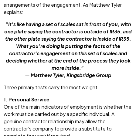
arrangements of the engagement. As Matthew Tyler
explains:
“It’s like having a set of scales sat in front of you, with
one plate saying the contractor is outside of IR35, and
the other plate saying the contractor is inside of IR35.
What you’re doing is putting the facts of the
contractor’s engagement on this set of scales and
deciding whether at the end of the process they look
more inside.”
— Matthew Tyler, Kingsbridge Group
Three primary tests carry the most weight.
1. Personal Service
One of the main indicators of employment is whether the
work must be carried out by a specific individual. A
genuine contractor relationship may allow the
contractor’s company to provide a substitute to
complete the work if required.