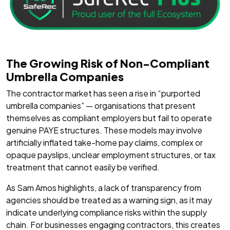
The Growing Risk of Non-Compliant
Umbrella Companies
The contractor market has seen a rise in “purported
umbrella companies” — organisations that present
themselves as compliant employers but fail to operate
genuine PAYE structures. These models may involve
artificially inflated take-home pay claims, complex or
opaque payslips, unclear employment structures, or tax
treatment that cannot easily be verified.
As Sam Amos highlights, a lack of transparency from
agencies should be treated as a warning sign, as it may
indicate underlying compliance risks within the supply
chain. For businesses engaging contractors, this creates