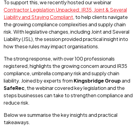
To support this, we recently hosted our webinar
Contractor Legislation Unpacked: IR35, Joint & Several
Liability and Staying Compliant
, to help clients navigate
the growing compliance complexities and supply chain
risk. With legislative changes, including Joint and Several
Liability (JSL), the session provided practical insight into
how these rules may impact organisations.
The strong response, with over 100 professionals
registered, highlights the growing concern around IR35
compliance, umbrella company risk and supply chain
liability. Joined by experts from
Kingsbridge Group
and
SafeRec
, the webinar covered key legislation and the
steps businesses can take to strengthen compliance and
reduce risk.
Below we summarise the key insights and practical
takeaways.