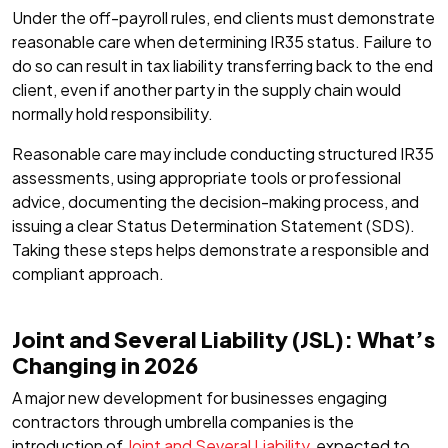
Under the off-payroll rules, end clients must demonstrate
reasonable care when determining IR35 status. Failure to
do so can result in tax liability transferring back to the end
client, even if another party in the supply chain would
normally hold responsibility.
Reasonable care may include conducting structured IR35
assessments, using appropriate tools or professional
advice, documenting the decision-making process, and
issuing a clear Status Determination Statement (SDS).
Taking these steps helps demonstrate a responsible and
compliant approach.
Joint and Several Liability (JSL): What’s
Changing in 2026
A major new development for businesses engaging
contractors through umbrella companies is the
introduction of
Joint and Several Liability
, expected to