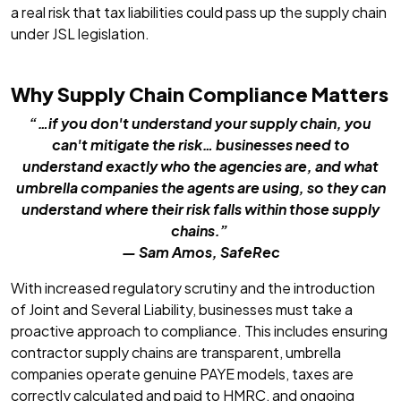
a real risk that tax liabilities could pass up the supply chain
under JSL legislation.
Why Supply Chain Compliance Matters
“…if you don't understand your supply chain, you
can't mitigate the risk… businesses need to
understand exactly who the agencies are, and what
umbrella companies the agents are using, so they can
understand where their risk falls within those supply
chains.”
— Sam Amos, SafeRec
With increased regulatory scrutiny and the introduction
of Joint and Several Liability, businesses must take a
proactive approach to compliance. This includes ensuring
contractor supply chains are transparent, umbrella
companies operate genuine PAYE models, taxes are
correctly calculated and paid to HMRC, and ongoing