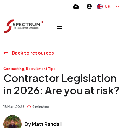
UK
Back to resources
,
Contracting
Recruitment Tips
Contractor Legislation
in 2026: Are you at risk?
13 Mar, 2026
9 minutes
By
Matt Randall