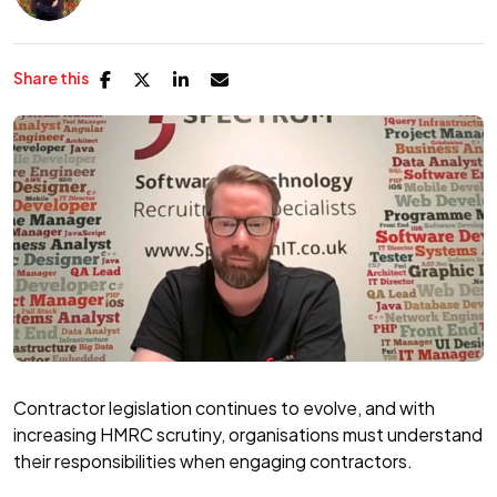
Share this
Contractor legislation continues to evolve, and with
increasing HMRC scrutiny, organisations must understand
their responsibilities when engaging contractors.