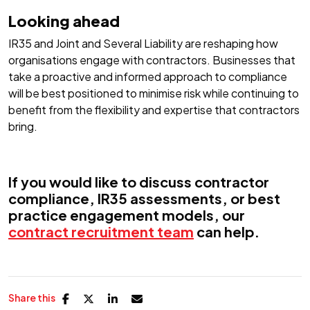
Looking ahead
IR35 and Joint and Several Liability are reshaping how
organisations engage with contractors. Businesses that
take a proactive and informed approach to compliance
will be best positioned to minimise risk while continuing to
benefit from the flexibility and expertise that contractors
bring.
If you would like to discuss contractor
compliance, IR35 assessments, or best
practice engagement models, our
contract recruitment team
can help.
Share this