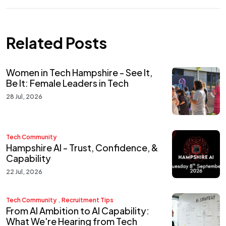
Related Posts
Women in Tech Hampshire - See It,
Be It: Female Leaders in Tech
28 Jul, 2026
Tech Community
Hampshire AI - Trust, Confidence, &
Capability
22 Jul, 2026
,
Tech Community
Recruitment Tips
From AI Ambition to AI Capability:
What We're Hearing from Tech