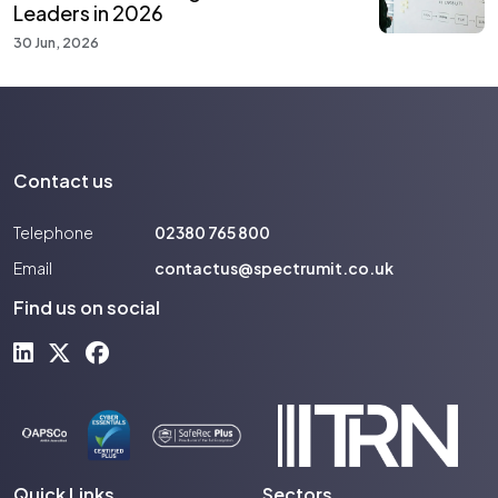
Leaders in 2026
30 Jun, 2026
Contact us
Telephone
02380 765 800
Email
contactus@spectrumit.co.uk
Find us on social
Quick Links
Sectors