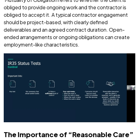
obliged to provide ongoing work and the contractor is
obliged to accept it. A typical contractor engagement
should be project-based, with clearly defined
deliverables and an agreed contract duration. Open-
ended arrangements or ongoing obligations can create
employment-like characteristics.
The Importance of “Reasonable Care”