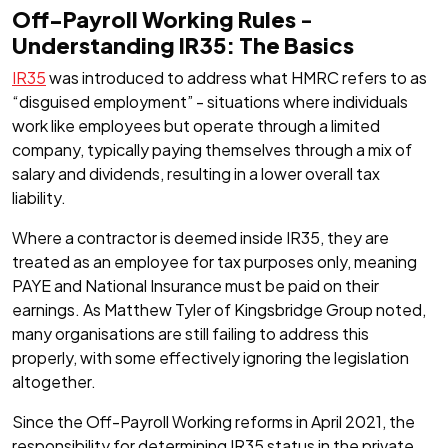
Off-Payroll Working Rules
-
Understanding IR35: The Basics
IR35
was introduced to address what HMRC refers to as
“disguised employment” - situations where individuals
work like employees but operate through a limited
company, typically paying themselves through a mix of
salary and dividends, resulting in a lower overall tax
liability.
Where a contractor is deemed inside IR35, they are
treated as an employee for tax purposes only, meaning
PAYE and National Insurance must be paid on their
earnings. As Matthew Tyler of Kingsbridge Group noted,
many organisations are still failing to address this
properly, with some effectively ignoring the legislation
altogether.
Since the Off-Payroll Working reforms in April 2021, the
responsibility for determining IR35 status in the private