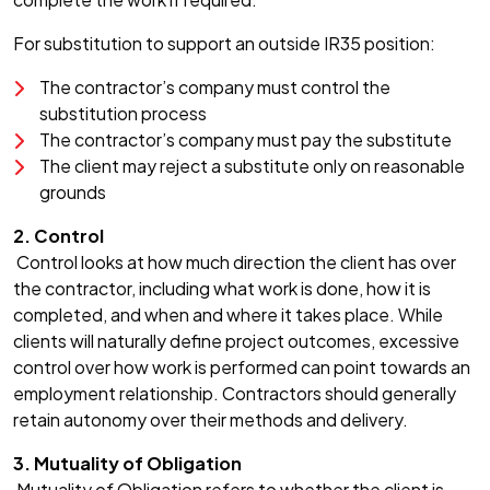
For substitution to support an outside IR35 position:
The contractor’s company must control the
substitution process
The contractor’s company must pay the substitute
The client may reject a substitute only on reasonable
grounds
2. Control
Control looks at how much direction the client has over
the contractor, including what work is done, how it is
completed, and when and where it takes place. While
clients will naturally define project outcomes, excessive
control over how work is performed can point towards an
employment relationship. Contractors should generally
retain autonomy over their methods and delivery.
3. Mutuality of Obligation
Mutuality of Obligation refers to whether the client is