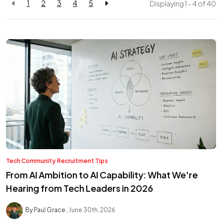
1
2
3
4
5
Displaying 1 - 4 of
40
Tech Community
Recruitment Tips
From AI Ambition to AI Capability: What We're
Hearing from Tech Leaders in 2026
By Paul Grace
June 30th, 2026