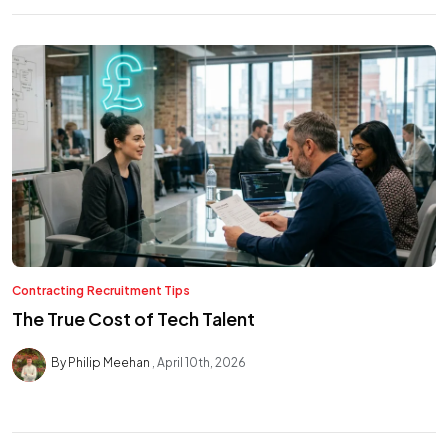
Contracting
Recruitment Tips
The True Cost of Tech Talent
By Philip Meehan
April 10th, 2026