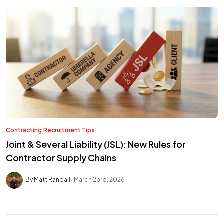
Contracting
Recruitment Tips
Joint & Several Liability (JSL): New Rules for
Contractor Supply Chains
By Matt Randall
March 23rd, 2026