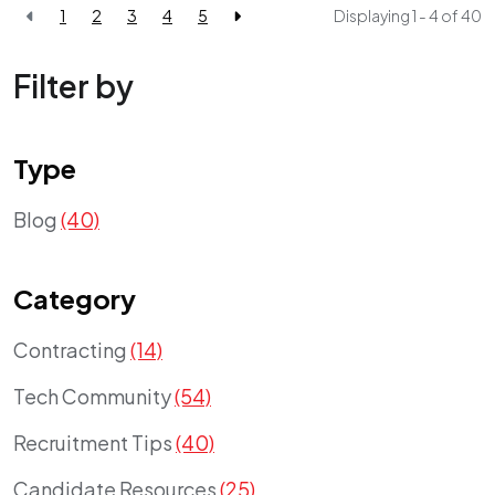
1
2
3
4
5
Displaying 1 - 4 of
40
Filter by
Type
Blog
(40)
Category
Contracting
(14)
Tech Community
(54)
Recruitment Tips
(40)
Candidate Resources
(25)