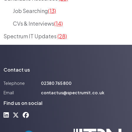
Job Searching
(13)
CVs & Interviews
(14)
Spectrum IT Updates
(28)
Contact us
Telephone
02380 765 800
Email
contactus@spectrumit.co.uk
Find us on social