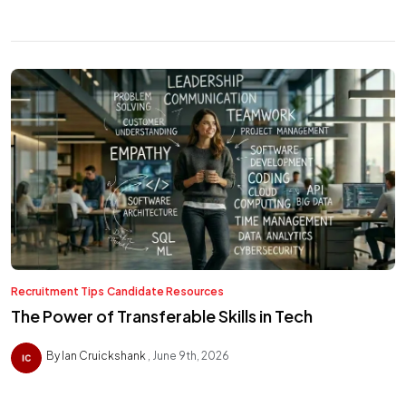
Recruitment Tips
Candidate Resources
The Power of Transferable Skills in Tech
By Ian Cruickshank
June 9th, 2026