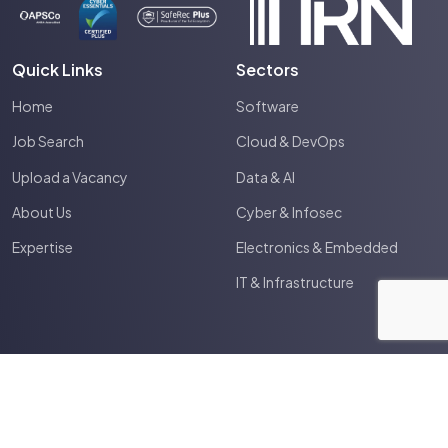
Quick Links
Sectors
Home
Software
Job Search
Cloud & DevOps
Upload a Vacancy
Data & AI
About Us
Cyber & Infosec
Expertise
Electronics & Embedded
IT & Infrastructure
2026
Spectrum IT
Site by
Venn
Terms & Conditions
Privacy Policy
Cookie Policy
Anti Slavery Policy
HTML Sitemap