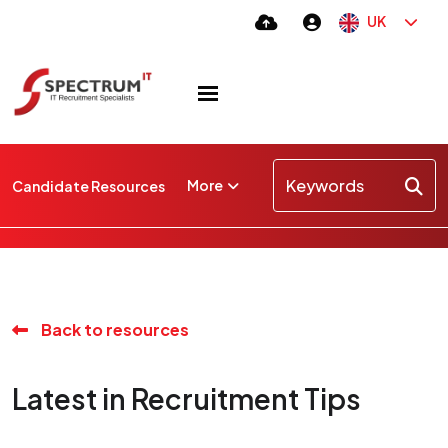
UK
More
Candidate Resources
Back to resources
Latest in Recruitment Tips