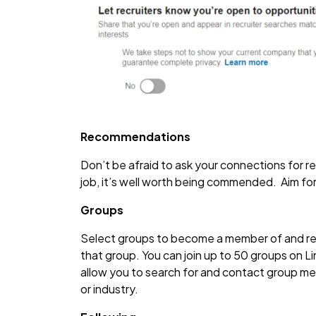
Recommendations
Don’t be afraid to ask your connections for
job, it’s well worth being commended. Aim fo
Groups
Select groups to become a member of and recei
that group. You can join up to 50 groups on Link
allow you to search for and contact group mem
or industry.