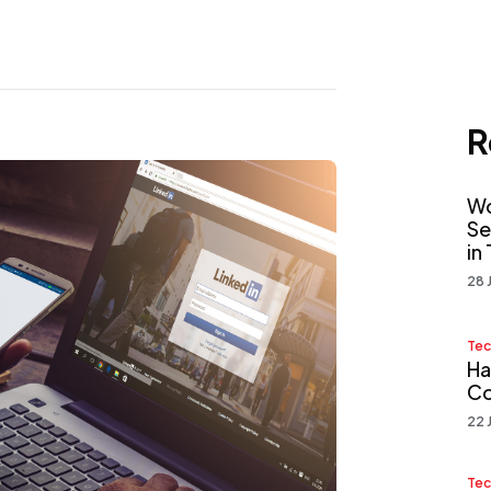
R
Wo
Se
in
28 
Tec
Ha
Co
22 
Tec