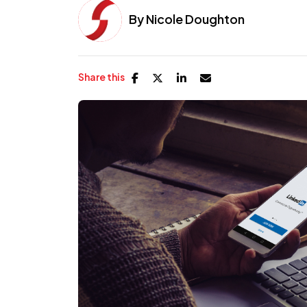
By
Nicole Doughton
Share this