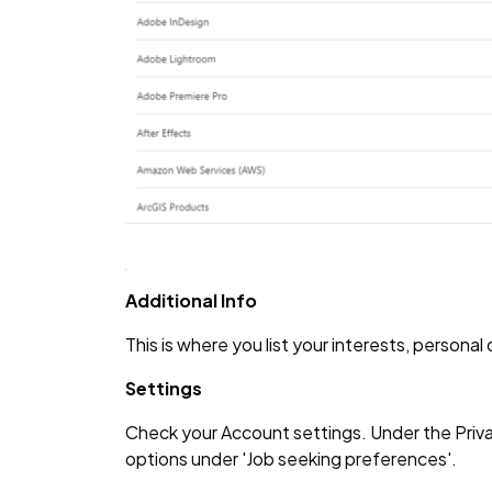
Additional Info
This is where you list your interests, personal
Settings
Check your Account settings. Under the Priva
options under 'Job seeking preferences'.