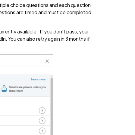
ltiple choice questions and each question
questions are timed and must be completed
rently available. If you don’t pass, your
n. You can also retry again in 3 months if