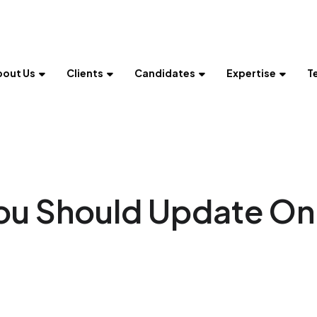
bout Us
Clients
Candidates
Expertise
T
You Should Update On