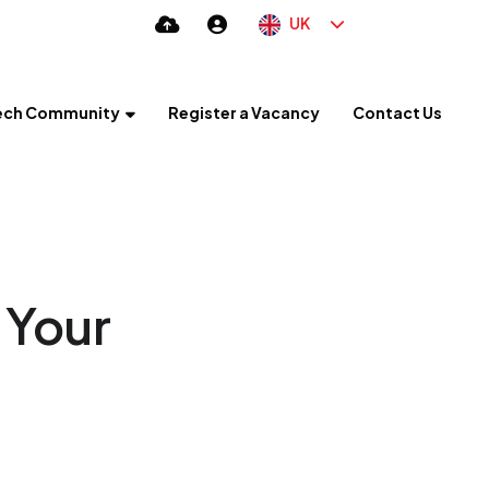
UK
ech Community
Register a Vacancy
Contact Us
 Your