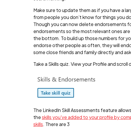
Make sure to update them as if you have a la
from people you don’t know for things you d
Though you can now delete endorsements for s
endorsements so the most relevant ones are a
the bottom. To build up those numbers for you
endorse other people as often, they will endo
some close friends and family directly and ask
Take a Skills quiz. View your Profile and scrol
The LinkedIn Skill Assessments feature allo
the
skills you've added to your profile by co
skills
. There are 3