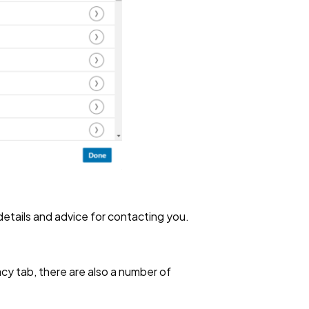
 details and advice for contacting you.
cy tab, there are also a number of