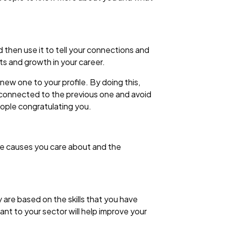
 then use it to tell your connections and
s and growth in your career.
ew one to your profile. By doing this,
 connected to the previous one and avoid
eople congratulating you.
the causes you care about and the
are based on the skills that you have
ant to your sector will help improve your