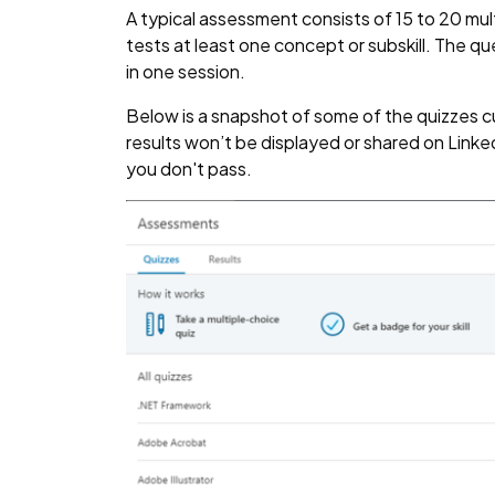
A typical assessment consists of 15 to 20 mu
tests at least one concept or subskill. The 
in one session.
Below is a snapshot of some of the quizzes cur
results won’t be displayed or shared on LinkedI
you don't pass.