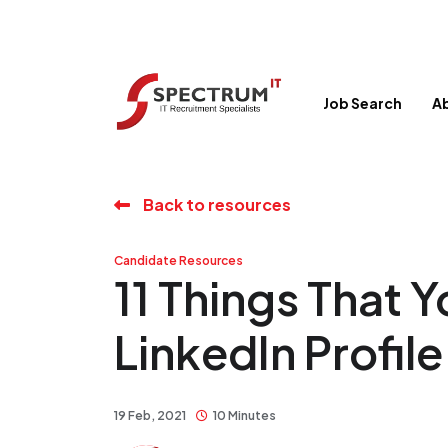
Job Search
A
Back to resources
Candidate Resources
11 Things That 
LinkedIn Profile
19 Feb, 2021
10 Minutes