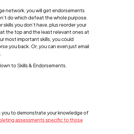
rge network, you will get endorsements
on’t do which defeat the whole purpose.
kills you don’t have, plus reorder your
t the top and the least relevant ones at
r most important skills, you could
rse you back. Or, you can even just email
.
l down to Skills & Endorsements.
ws you to demonstrate your knowledge of
mpleting assessments specific to those