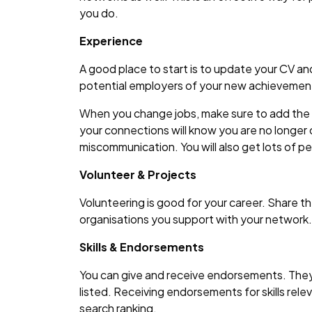
you do.
Experience
A good place to start is to update your CV and
potential employers of your new achievement
When you change jobs, make sure to add the n
your connections will know you are no longer
miscommunication. You will also get lots of p
Volunteer & Projects
Volunteering is good for your career. Share 
organisations you support with your network.
Skills & Endorsements
You can give and receive endorsements. They 
listed. Receiving endorsements for skills relev
search ranking.