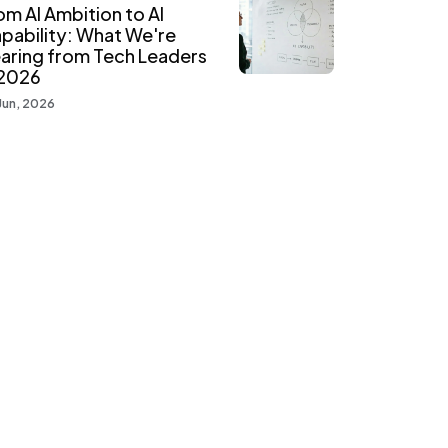
om AI Ambition to AI
pability: What We're
aring from Tech Leaders
 2026
Jun, 2026