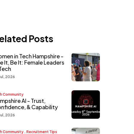
elated Posts
men in Tech Hampshire -
e It, Be It: Female Leaders
 Tech
Jul, 2026
h Community
mpshire AI - Trust,
nfidence, & Capability
Jul, 2026
,
h Community
Recruitment Tips