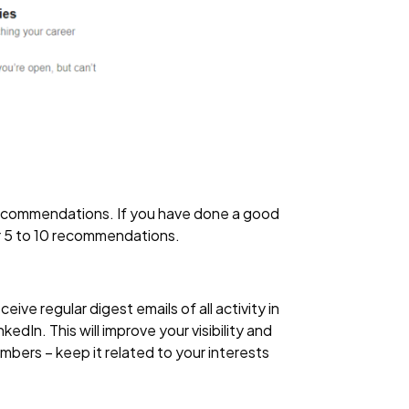
 recommendations. If you have done a good
r 5 to 10 recommendations.
ve regular digest emails of all activity in
edIn. This will improve your visibility and
bers – keep it related to your interests