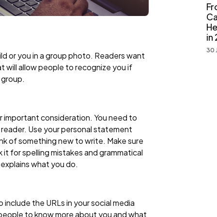
Fr
Ca
He
in
30 
ild or you in a group photo. Readers want
t will allow people to recognize you if
 group.
er important consideration. You need to
he reader. Use your personal statement
hink of something new to write. Make sure
ck it for spelling mistakes and grammatical
y explains what you do.
 include the URLs in your social media
or people to know more about you and what