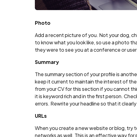
Photo
Add a recent picture of you. Not your dog, ch
to know what you look like, so use a photo tha
they were to see you at a conference or user
Summary
The summary section of your profile is anoth
keep it current to maintain the interest of t
from your CV for this section if you cannot t
it is keyword rich and in the first person. Che
errors. Rewrite your headline so that it clearl
URLs
When you create a new website or blog, try to
networks as well. This is an effective way f