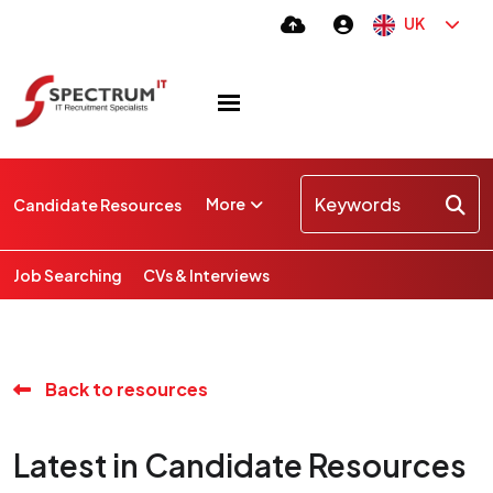
UK
More
Candidate Resources
Job Searching
CVs & Interviews
Back to resources
Latest in Candidate Resources