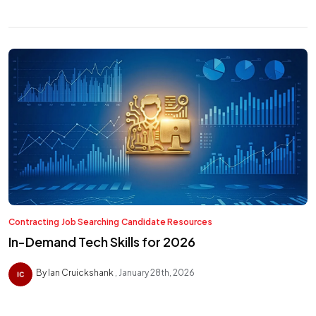
Contracting
Job Searching
Candidate Resources
In-Demand Tech Skills for 2026
By Ian Cruickshank
January 28th, 2026