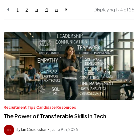
1
2
3
4
5
Displaying 1 - 4 of
25
Recruitment Tips
Candidate Resources
The Power of Transferable Skills in Tech
By Ian Cruickshank
June 9th, 2026