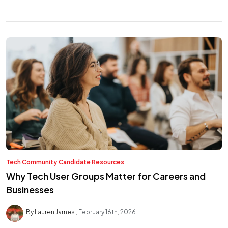
Tech Community
Candidate Resources
Why Tech User Groups Matter for Careers and
Businesses
By Lauren James
February 16th, 2026