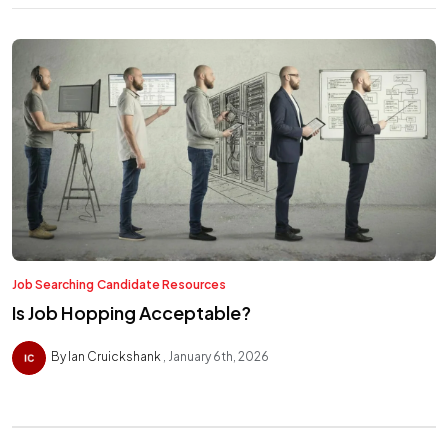
Job Searching
Candidate Resources
Is Job Hopping Acceptable?
By Ian Cruickshank
January 6th, 2026