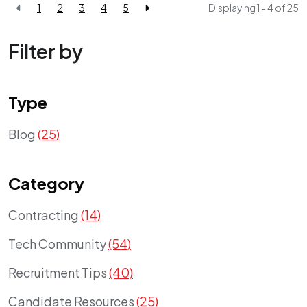
1
2
3
4
5
Displaying 1 - 4 of
25
Filter by
Type
Blog
(25)
Category
Contracting
(14)
Tech Community
(54)
Recruitment Tips
(40)
Candidate Resources
(25)