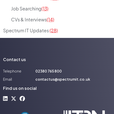
Job Searching
(13)
CVs & Interviews
(14)
Spectrum IT Updates
(28)
Contact us
Telephone
02380 765 800
Email
contactus@spectrumit.co.uk
Find us on social