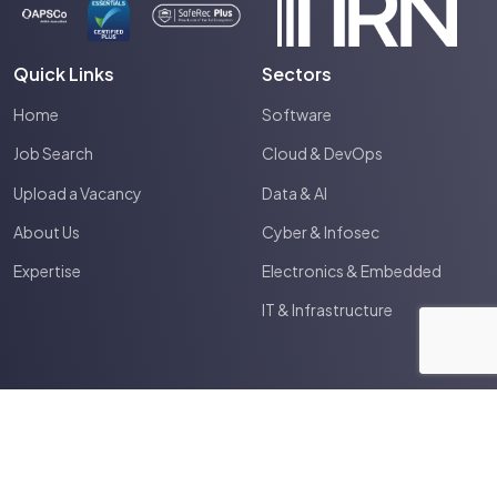
Quick Links
Sectors
Home
Software
Job Search
Cloud & DevOps
Upload a Vacancy
Data & AI
About Us
Cyber & Infosec
Expertise
Electronics & Embedded
IT & Infrastructure
2026
Spectrum IT
Site by
Venn
Terms & Conditions
Privacy Policy
Cookie Policy
Anti Slavery Policy
HTML Sitemap