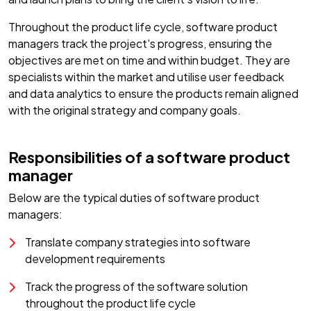
Throughout the product life cycle, software product
managers track the project's progress, ensuring the
objectives are met on time and within budget. They are
specialists within the market and utilise user feedback
and data analytics to ensure the products remain aligned
with the original strategy and company goals.
Responsibilities of a software product
manager
Below are the typical duties of software product
managers:
Translate company strategies into software
development requirements
Track the progress of the software solution
throughout the product life cycle