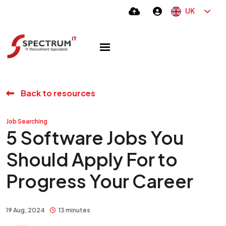
UK
Back to resources
Job Searching
5 Software Jobs You
Should Apply For to
Progress Your Career
19 Aug, 2024
13 minutes