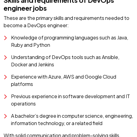
Skills and requirements of DevOps
engineer jobs
These are the primary skills and requirements needed to
become a DevOps engineer:
Knowledge of programming languages such as Java,
Ruby and Python
Understanding of DevOps tools such as Ansible,
Docker and Jenkins
Experience with Azure, AWS and Google Cloud
platforms
Previous experience in software development and IT
operations
A bachelor’s degree in computer science, engineering,
information technology, or a related field
With solid communication and problem-solving skills,