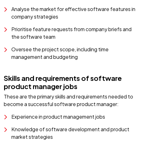
Analyse the market for effective software features in
company strategies
Prioritise feature requests from company briefs and
the software team
Oversee the project scope, including time
management and budgeting
Skills and requirements of software
product manager jobs
These are the primary skills and requirements needed to
become a successful software product manager:
Experience in product management jobs
Knowledge of software development and product
market strategies