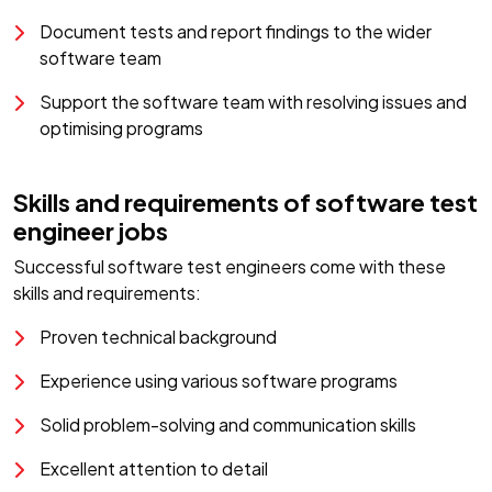
Document tests and report findings to the wider
software team
Support the software team with resolving issues and
optimising programs
Skills and requirements of software test
engineer jobs
Successful software test engineers come with these
skills and requirements:
Proven technical background
Experience using various software programs
Solid problem-solving and communication skills
Excellent attention to detail