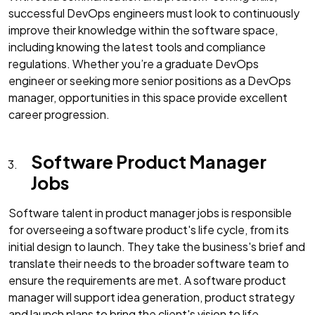
successful DevOps engineers must look to continuously
improve their knowledge within the software space,
including knowing the latest tools and compliance
regulations. Whether you’re a graduate DevOps
engineer or seeking more senior positions as a DevOps
manager, opportunities in this space provide excellent
career progression.
Software Product Manager
Jobs
Software talent in product manager jobs is responsible
for overseeing a software product's life cycle, from its
initial design to launch. They take the business's brief and
translate their needs to the broader software team to
ensure the requirements are met. A software product
manager will support idea generation, product strategy
and launch plans to bring the client's vision to life.