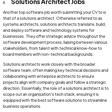
Solutions Architect Jobs
Another top software job worth submitting your CV to is
that of a solutions architect. Otherwise referred to as
systems architects, solutions architects translate, build,
and deploy software and technology systems for
businesses. They offer strategic advice throughout the
software development process, liaising between various
stakeholders, from talent with technical know-how to
board members with non-technical backgrounds.
Solutions architects work closely with the broader
software team, often making key technical decisions and
collaborating with enterprise architects to ensure
projects align with company goals and follow a strategic
direction. Essentially, the role of a solutions architect is to
scope out an organisation's tech stack, ensuring it is
equipped with the best software solutions to streamline
business operations.