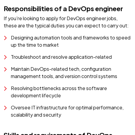
Responsibilities of a DevOps engineer
If you’re looking to apply for DevOps engineer jobs,
these are the typical duties you can expect to carry out:
Designing automation tools and frameworks to speed
up the time to market
Troubleshoot and resolve application-related
Maintain DevOps-related tech, configuration
management tools, and version control systems
Resolving bottlenecks across the software
development lifecycle
Oversee IT infrastructure for optimal performance,
scalability and security