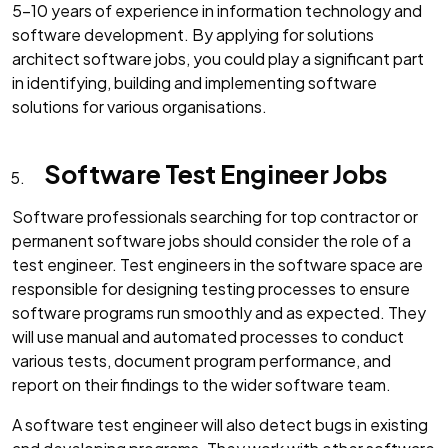
5-10 years of experience in information technology and
software development. By applying for solutions
architect software jobs, you could play a significant part
in identifying, building and implementing software
solutions for various organisations.
Software Test Engineer Jobs
Software professionals searching for top contractor or
permanent software jobs should consider the role of a
test engineer. Test engineers in the software space are
responsible for designing testing processes to ensure
software programs run smoothly and as expected. They
will use manual and automated processes to conduct
various tests, document program performance, and
report on their findings to the wider software team.
A software test engineer will also detect bugs in existing