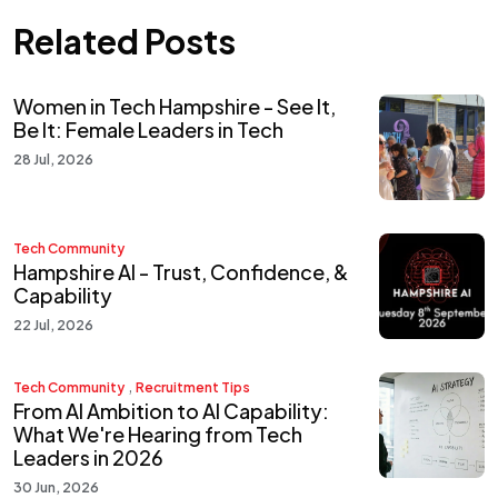
Related Posts
Women in Tech Hampshire - See It,
Be It: Female Leaders in Tech
28 Jul, 2026
Tech Community
Hampshire AI - Trust, Confidence, &
Capability
22 Jul, 2026
,
Tech Community
Recruitment Tips
From AI Ambition to AI Capability:
What We're Hearing from Tech
Leaders in 2026
30 Jun, 2026