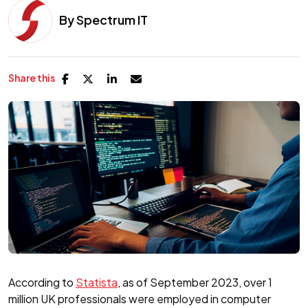
By
Spectrum IT
Share this
According to
Statista
, as of September 2023, over 1
million UK professionals were employed in computer