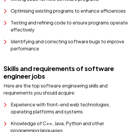
Optimising existing programs to enhance efficiencies
Testing and refining code to ensure programs operate
effectively
Identifying and correcting software bugs to improve
performance
Skills and requirements of software
engineer jobs
Here are the top software engineering skills and
requirements you should acquire:
Experience with front-end web technologies,
operating platforms and systems
Knowledge of C++, Java, Python and other
programming languages