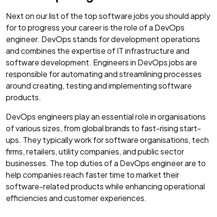
Next on our list of the top software jobs you should apply
for to progress your career is the role of a DevOps
engineer. DevOps stands for development operations
and combines the expertise of IT infrastructure and
software development. Engineers in DevOps jobs are
responsible for automating and streamlining processes
around creating, testing and implementing software
products.
DevOps engineers play an essential role in organisations
of various sizes, from global brands to fast-rising start-
ups. They typically work for software organisations, tech
firms, retailers, utility companies, and public sector
businesses. The top duties of a DevOps engineer are to
help companies reach faster time to market their
software-related products while enhancing operational
efficiencies and customer experiences.