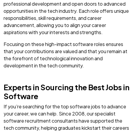
professional development and open doors to advanced
opportunities in the tech industry. Each role offers unique
responsibilities, skill requirements, and career
advancement, allowing you to align your career
aspirations with your interests and strengths.
Focusing on these high-impact software roles ensures
that your contributions are valued and that you remain at
the forefront of technological innovation and
development in the tech community.
Experts in Sourcing the Best Jobs in
Software
If you’re searching for the top software jobs to advance
your career, we can help. Since 2008, our specialist
software recruitment consultants have supported the
tech community, helping graduates kickstart their careers