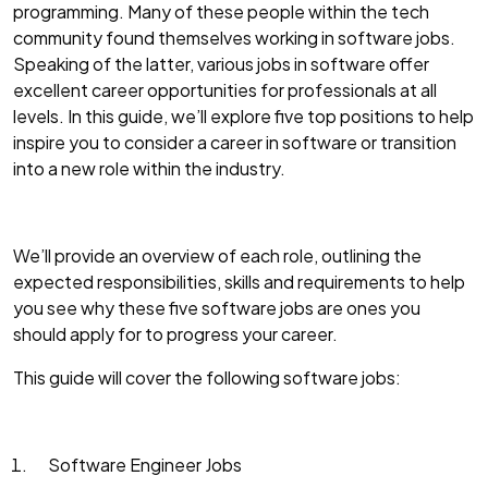
programming. Many of these people within the tech
community found themselves working in software jobs.
Speaking of the latter, various jobs in software offer
excellent career opportunities for professionals at all
levels. In this guide, we’ll explore five top positions to help
inspire you to consider a career in software or transition
into a new role within the industry.
We’ll provide an overview of each role, outlining the
expected responsibilities, skills and requirements to help
you see why these five software jobs are ones you
should apply for to progress your career.
This guide will cover the following software jobs:
Software Engineer Jobs