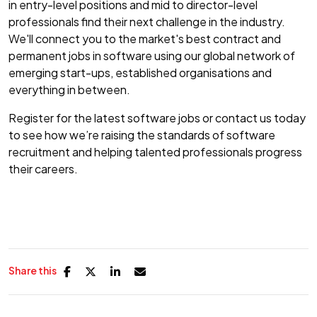
in entry-level positions and mid to director-level
professionals find their next challenge in the industry.
We'll connect you to the market's best contract and
permanent jobs in software using our global network of
emerging start-ups, established organisations and
everything in between.
Register for the latest software jobs or contact us today
to see how we’re raising the standards of software
recruitment and helping talented professionals progress
their careers.
Share this