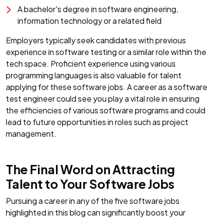
A bachelor's degree in software engineering,
information technology or a related field
Employers typically seek candidates with previous
experience in software testing or a similar role within the
tech space. Proficient experience using various
programming languages is also valuable for talent
applying for these software jobs. A career as a software
test engineer could see you play a vital role in ensuring
the efficiencies of various software programs and could
lead to future opportunities in roles such as project
management.
The Final Word on Attracting
Talent to Your Software Jobs
Pursuing a career in any of the five software jobs
highlighted in this blog can significantly boost your