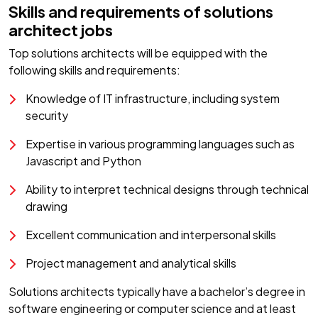
Skills and requirements of solutions
architect jobs
Top solutions architects will be equipped with the
following skills and requirements:
Knowledge of IT infrastructure, including system
security
Expertise in various programming languages such as
Javascript and Python
Ability to interpret technical designs through technical
drawing
Excellent communication and interpersonal skills
Project management and analytical skills
Solutions architects typically have a bachelor’s degree in
software engineering or computer science and at least