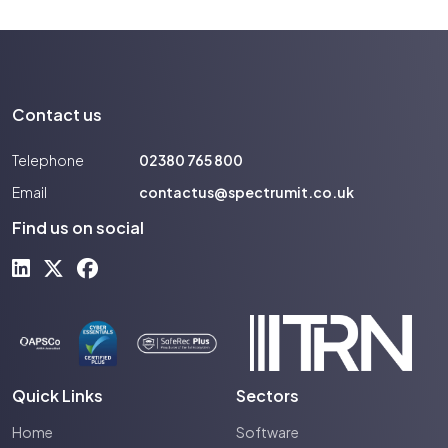
Contact us
Telephone
02380 765 800
Email
contactus@spectrumit.co.uk
Find us on social
Quick Links
Sectors
Home
Software