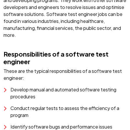
and developing programs. They work with other software
developers and engineers to resolve issues and optimise
software solutions. Software test engineer jobs can be
found in various industries, including healthcare,
manufacturing, financial services, the public sector, and
more.
Responsibilities of a software test
engineer
These are the typical responsibilities of a software test
engineer:
Develop manual and automated software testing
procedures
Conduct regular tests to assess the efficiency of a
program
Identify software bugs and performance issues