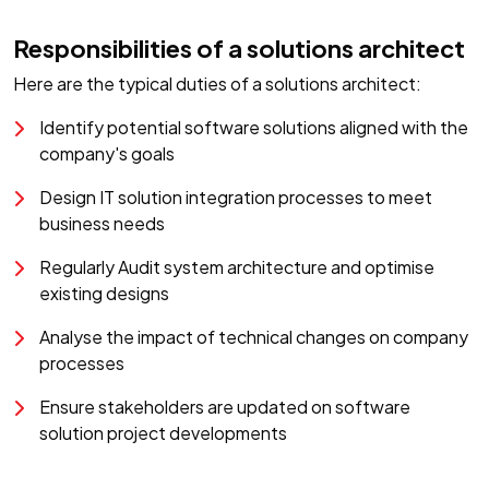
Responsibilities of a solutions architect
Here are the typical duties of a solutions architect:
Identify potential software solutions aligned with the
company's goals
Design IT solution integration processes to meet
business needs
Regularly Audit system architecture and optimise
existing designs
Analyse the impact of technical changes on company
processes
Ensure stakeholders are updated on software
solution project developments