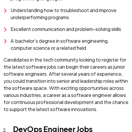
Understanding how to troubleshoot and improve
underperforming programs
Excellent communication and problem-solving skills
A bachelor’s degree in software engineering,
computer science or a related field
Candidates in the tech community looking to register for
the latest software jobs can begin their careers as junior
software engineers. After several years of experience,
you could transition into senior and leadership roles within
the software space. With exciting opportunities across
various industries, a career as a software engineer allows
for continuous professional development and the chance
to support the latest software innovations.
DevOps Engineer Jobs