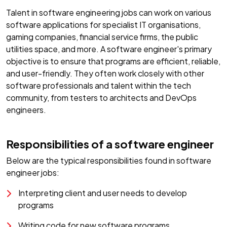
Talent in software engineering jobs can work on various
software applications for specialist IT organisations,
gaming companies, financial service firms, the public
utilities space, and more. A software engineer's primary
objective is to ensure that programs are efficient, reliable,
and user-friendly. They often work closely with other
software professionals and talent within the tech
community, from testers to architects and DevOps
engineers.
Responsibilities of a software engineer
Below are the typical responsibilities found in software
engineer jobs:
Interpreting client and user needs to develop
programs
Writing code for new software programs