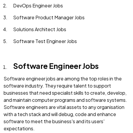
DevOps Engineer Jobs
Software Product Manager Jobs
Solutions Architect Jobs
Software Test Engineer Jobs
Software Engineer Jobs
Software engineer jobs are among the top roles in the
software industry. They require talent to support
businesses that need specialist skills to create, develop,
and maintain computer programs and software systems.
Software engineers are vital assets to any organisation
with a tech stack and will debug, code and enhance
software to meet the business's and its users'
expectations.