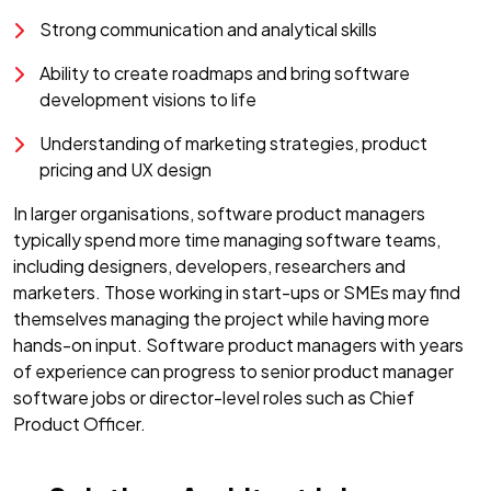
Strong communication and analytical skills
Ability to create roadmaps and bring software
development visions to life
Understanding of marketing strategies, product
pricing and UX design
In larger organisations, software product managers
typically spend more time managing software teams,
including designers, developers, researchers and
marketers. Those working in start-ups or SMEs may find
themselves managing the project while having more
hands-on input. Software product managers with years
of experience can progress to senior product manager
software jobs or director-level roles such as Chief
Product Officer.